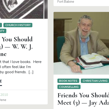
Fort Babine
S
CHURCH HISTORY
ITY
s You Should
) — W. W. J.
ne
et that I love books. Here
I often feel like I’m
by good friends. […]
BOOK NOTES
CHRISTIAN LIVING
E
COUNSELLING
Friends You Shoul
 2010
 Oene
Meet (3) — Jay Ad