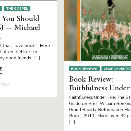
S
THE GOSPEL
s You Should
6) — Michael
n
et that I love books. Here
I often feel like I’m
by good friends. […]
E
BOOK REVIEWS
CHURCH HISTO
Book Review:
 2010
Faithfulness Under
on
Faithfulness Under Fire: The St
Guido de Brès, William Boekes
Grand Rapids: Reformation He
Books, 2010. Hardcover, 32 p
[…]