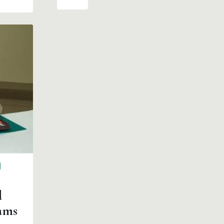
d
ams