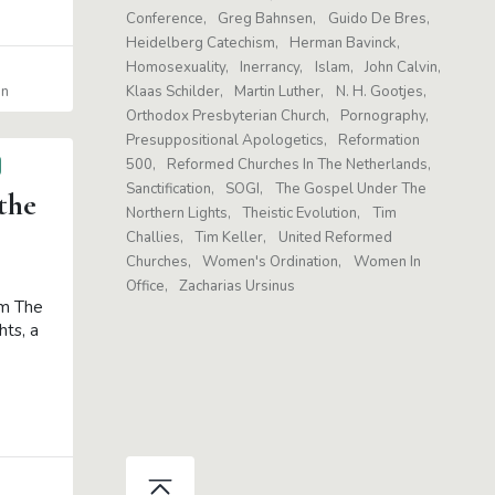
Conference
Greg Bahnsen
Guido De Bres
Heidelberg Catechism
Herman Bavinck
Homosexuality
Inerrancy
Islam
John Calvin
in
Klaas Schilder
Martin Luther
N. H. Gootjes
Orthodox Presbyterian Church
Pornography
Presuppositional Apologetics
Reformation
500
Reformed Churches In The Netherlands
Sanctification
SOGI
The Gospel Under The
the
Northern Lights
Theistic Evolution
Tim
Challies
Tim Keller
United Reformed
Churches
Women's Ordination
Women In
Office
Zacharias Ursinus
om The
ts, a