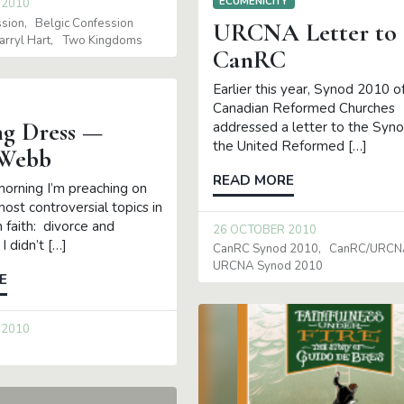
ECUMENICITY
 2010
ssion
Belgic Confession
URCNA Letter to
arryl Hart
Two Kingdoms
CanRC
Earlier this year, Synod 2010 o
Canadian Reformed Churches
g Dress —
addressed a letter to the Syno
the United Reformed […]
 Webb
READ MORE
rning I’m preaching on
ost controversial topics in
n faith: divorce and
26 OCTOBER 2010
I didn’t […]
CanRC Synod 2010
CanRC/URCNA
URCNA Synod 2010
E
 2010