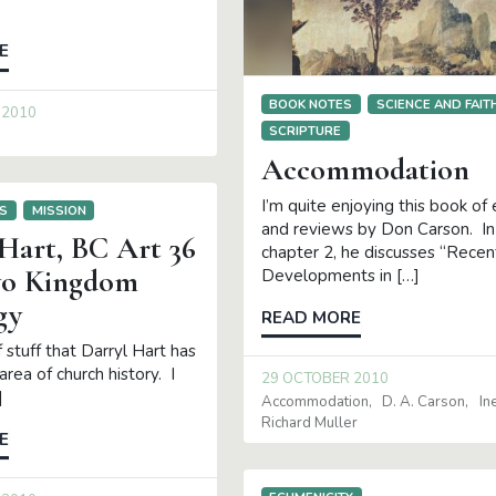
E
BOOK NOTES
SCIENCE AND FAIT
 2010
SCRIPTURE
Accommodation
I’m quite enjoying this book of
S
MISSION
and reviews by Don Carson. In
 Hart, BC Art 36
chapter 2, he discusses “Recen
wo Kingdom
Developments in […]
gy
READ MORE
of stuff that Darryl Hart has
area of church history. I
29 OCTOBER 2010
]
Accommodation
D. A. Carson
In
Richard Muller
E