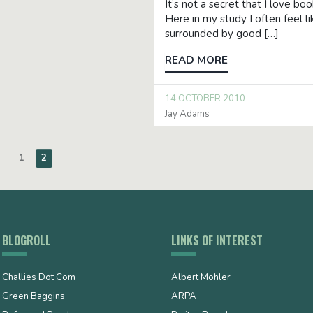
It’s not a secret that I love bo
Here in my study I often feel li
surrounded by good […]
READ MORE
14 OCTOBER 2010
Jay Adams
1
2
BLOGROLL
LINKS OF INTEREST
Challies Dot Com
Albert Mohler
Green Baggins
ARPA