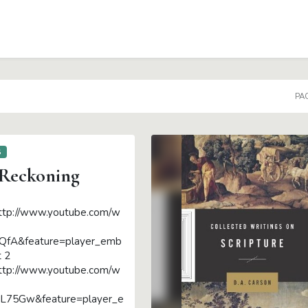
PAG
S
 Reckoning
ttp://www.youtube.com/w
QfA&feature=player_emb
t 2
ttp://www.youtube.com/w
75Gw&feature=player_e