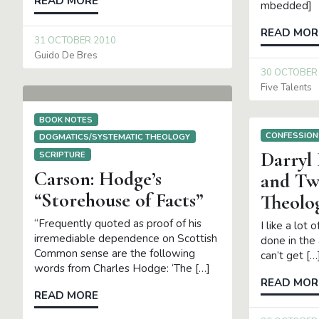
READ MORE
mbedded]
READ MOR
31 OCTOBER 2010
Guido De Bres
30 OCTOBER
Five Talents
BOOK NOTES
CONFESSION
DOGMATICS/SYSTEMATIC THEOLOGY
Darryl
SCRIPTURE
Carson: Hodge’s
and T
“Storehouse of Facts”
Theolo
“Frequently quoted as proof of his
I like a lot 
irremediable dependence on Scottish
done in the 
Common sense are the following
can’t get […
words from Charles Hodge: ‘The […]
READ MOR
READ MORE