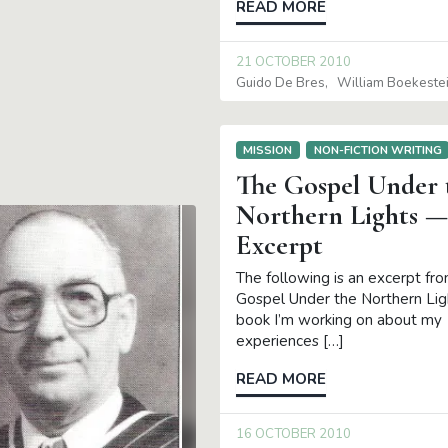
READ MORE
21 OCTOBER 2010
Guido De Bres
William Boekeste
MISSION
NON-FICTION WRITING
The Gospel Under 
Northern Lights —
Excerpt
The following is an excerpt fr
Gospel Under the Northern Ligh
book I’m working on about my
experiences […]
READ MORE
16 OCTOBER 2010