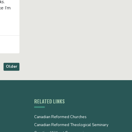
oks.
ke I’m
Older
RELATED LINKS
Canadian Reformed Churches
Canadian Reformed Theological Seminary