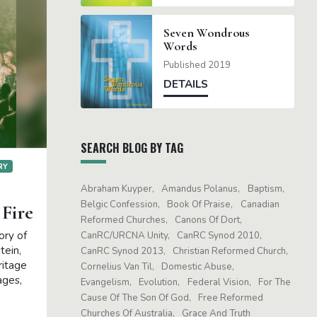
Seven Wondrous
Words
Published 2019
DETAILS
SEARCH BLOG BY TAG
RY
Abraham Kuyper
Amandus Polanus
Baptism
Belgic Confession
Book Of Praise
Canadian
 Fire
Reformed Churches
Canons Of Dort
ory of
CanRC/URCNA Unity
CanRC Synod 2010
tein,
CanRC Synod 2013
Christian Reformed Church
ritage
Cornelius Van Til
Domestic Abuse
ages,
Evangelism
Evolution
Federal Vision
For The
Cause Of The Son Of God
Free Reformed
Churches Of Australia
Grace And Truth