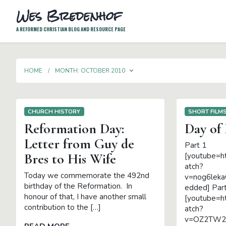
Wes Bredenhof
A REFORMED CHRISTIAN BLOG AND RESOURCE PAGE
TOGGLE DROPDOWN
HOME
MONTH:
OCTOBER 2010
CHURCH HISTORY
SHORT FILM
Reformation Day:
Day of
Letter from Guy de
Part 1
Bres to His Wife
[youtube=h
atch?
Today we commemorate the 492nd
v=nog6leka
birthday of the Reformation. In
edded] Par
honour of that, I have another small
[youtube=h
contribution to the […]
atch?
v=OZ2TW2L