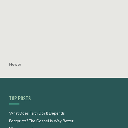
Newer
TOP POSTS
What Does Faith Do? It Depends
Footprints? The Gospel is Way Better!