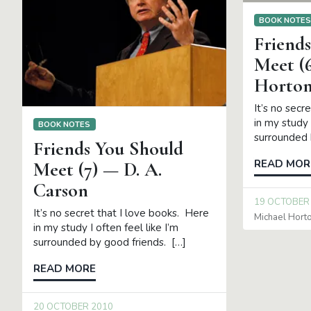
BOOK NOTE
Friend
Meet (
Horto
It’s no secr
in my study 
BOOK NOTES
surrounded 
Friends You Should
READ MOR
Meet (7) — D. A.
Carson
19 OCTOBER
It’s no secret that I love books. Here
Michael Hort
in my study I often feel like I’m
surrounded by good friends. […]
READ MORE
20 OCTOBER 2010