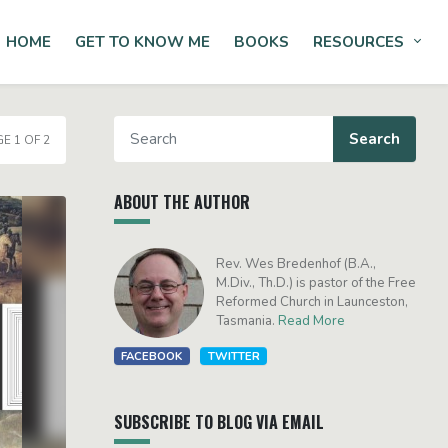
HOME
GET TO KNOW ME
BOOKS
RESOURCES
Tog
E 1 OF 2
ABOUT THE AUTHOR
Rev. Wes Bredenhof (B.A.,
M.Div., Th.D.) is pastor of the Free
Reformed Church in Launceston,
Tasmania.
Read More
FACEBOOK
TWITTER
SUBSCRIBE TO BLOG VIA EMAIL