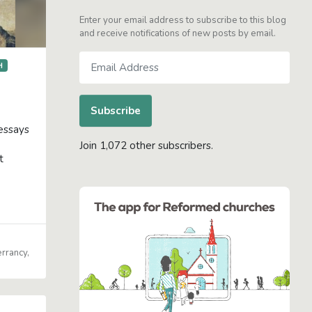
Enter your email address to subscribe to this blog
and receive notifications of new posts by email.
Email
H
Address
Subscribe
 essays
Join 1,072 other subscribers.
t
errancy