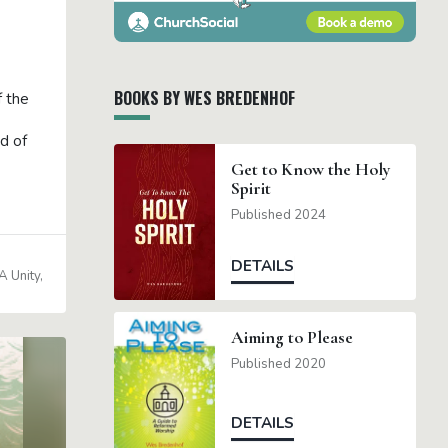
BOOKS BY WES BREDENHOF
f the
d of
Get to Know the Holy
Spirit
Published 2024
DETAILS
 Unity
Aiming to Please
Published 2020
DETAILS