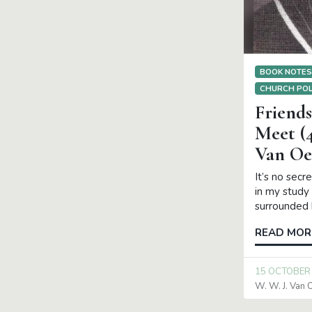
BOOK NOTE
CHURCH POL
Friend
Meet (4
Van Oe
It’s no secr
in my study 
surrounded 
READ MOR
15 OCTOBER
W. W. J. Van