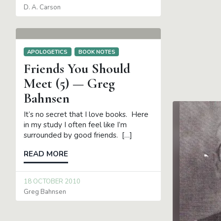
D. A. Carson
APOLOGETICS
BOOK NOTES
Friends You Should
Meet (5) — Greg
Bahnsen
It’s no secret that I love books. Here
in my study I often feel like I’m
surrounded by good friends. […]
READ MORE
18 OCTOBER 2010
Greg Bahnsen