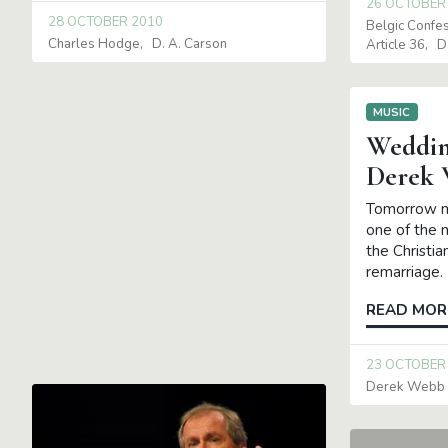
26 OCTOBER
28 OCTOBER 2010
Belgic Confe
Charles Hodge
D. A. Carson
Article 36
D
MUSIC
Weddin
Derek
Tomorrow mo
one of the m
the Christia
remarriage. 
READ MOR
23 OCTOBER
Derek Webb