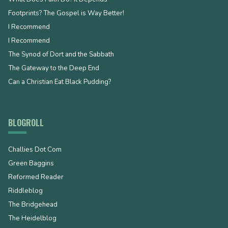
Footprints? The Gospel is Way Better!
I Recommend
I Recommend
The Synod of Dort and the Sabbath
The Gateway to the Deep End
Can a Christian Eat Black Pudding?
BLOGROLL
Challies Dot Com
Green Baggins
Reformed Reader
Riddleblog
The Bridgehead
The Heidelblog