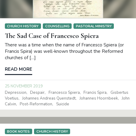
CHURCH HISTORY
COUNSELLING
PASTORAL MINISTRY
The Sad Case of Francesco Spiera
There was a time when the name of Francesco Spiera (or
Francis Spira) was well-known throughout the Reformed
churches of […]
READ MORE
25 NOVEMBER 2019
Depression
Despair
Francesco Spiera
Francis Spira
Gisbertus
Voetius
Johannes Andreas Quenstedt
Johannes Hoornbeek
John
Calvin
Post-Reformation
Suicide
BOOK NOTES
CHURCH HISTORY