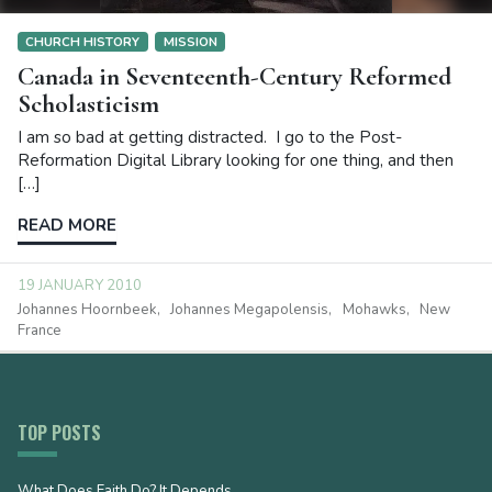
CHURCH HISTORY
MISSION
Canada in Seventeenth-Century Reformed
Scholasticism
I am so bad at getting distracted. I go to the Post-
Reformation Digital Library looking for one thing, and then
[…]
READ MORE
19 JANUARY 2010
Johannes Hoornbeek
Johannes Megapolensis
Mohawks
New
France
TOP POSTS
What Does Faith Do? It Depends