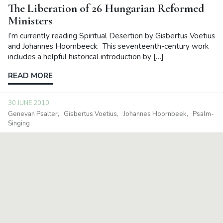
The Liberation of 26 Hungarian Reformed
Ministers
I’m currently reading Spiritual Desertion by Gisbertus Voetius
and Johannes Hoornbeeck. This seventeenth-century work
includes a helpful historical introduction by […]
READ MORE
30 JUNE 2010
Genevan Psalter
Gisbertus Voetius
Johannes Hoornbeek
Psalm-
Singing