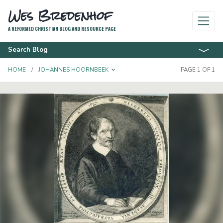
Wes Bredenhof
A REFORMED CHRISTIAN BLOG AND RESOURCE PAGE
Search Blog
TOGGLE DROPDOWN
HOME
JOHANNES HOORNBEEK
PAGE 1 OF 1