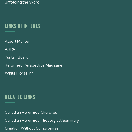
Unfolding the Word
LINKS OF INTEREST
Albert Mohler
ARPA
Puritan Board
Reformed Perspective Magazine
White Horse Inn
RELATED LINKS
Canadian Reformed Churches
Canadian Reformed Theological Seminary
Creation Without Compromise