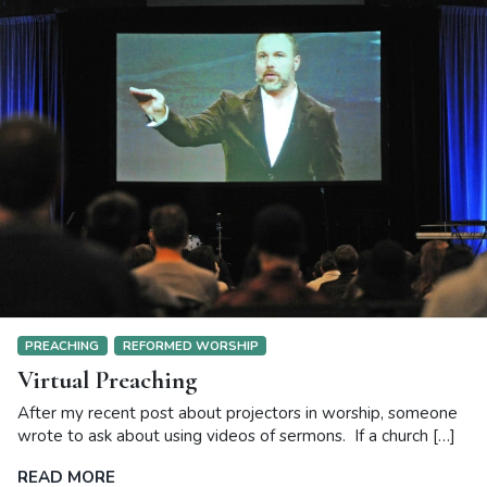
PREACHING
REFORMED WORSHIP
Virtual Preaching
After my recent post about projectors in worship, someone
wrote to ask about using videos of sermons. If a church […]
READ MORE