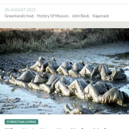
15 AUGUST 2022
Greenlandic Inuit
History Of Mission
John Beck
Kajarnack
CHRISTIAN LIVING