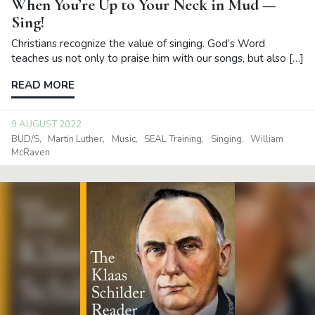
When You’re Up to Your Neck in Mud —
Sing!
Christians recognize the value of singing. God’s Word
teaches us not only to praise him with our songs, but also […]
READ MORE
9 AUGUST 2022
BUD/S
Martin Luther
Music
SEAL Training
Singing
William
McRaven