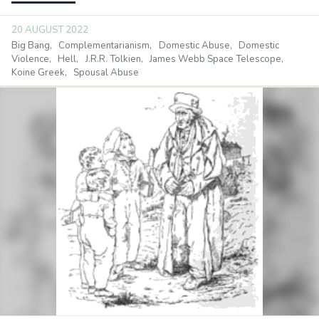
20 AUGUST 2022
Big Bang
Complementarianism
Domestic Abuse
Domestic
Violence
Hell
J.R.R. Tolkien
James Webb Space Telescope
Koine Greek
Spousal Abuse