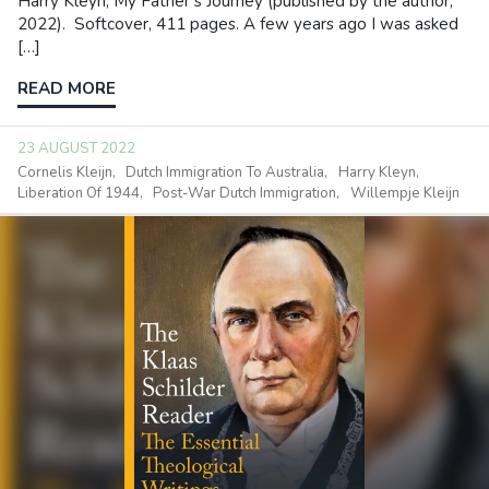
Harry Kleyn, My Father’s Journey (published by the author,
2022). Softcover, 411 pages. A few years ago I was asked
[…]
READ MORE
23 AUGUST 2022
Cornelis Kleijn
Dutch Immigration To Australia
Harry Kleyn
Liberation Of 1944
Post-War Dutch Immigration
Willempje Kleijn