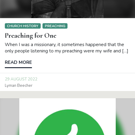
CHURCH HISTORY
PREACHING
Preaching for One
When I was a missionary, it sometimes happened that the
only people listening to my preaching were my wife and […]
READ MORE
29 AUGUST 2022
Lyman Beecher