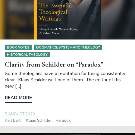
BOOK NOTES
DOGMATICS/SYSTEMATIC THEOLOGY
HISTORICAL THEOLOGY
Clarity from Schilder on “Paradox”
Some theologians have a reputation for being consistently
clear. Klaas Schilder isn’t one of them. The editor of this
new […]
READ MORE
5 AUGUST 2022
Karl Barth
Klaas Schilder
Paradox