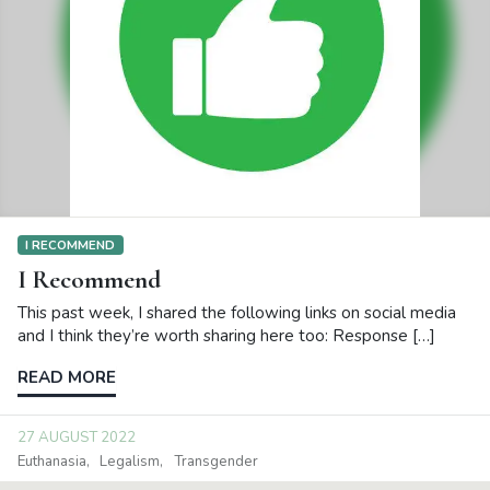
I RECOMMEND
I Recommend
This past week, I shared the following links on social media
and I think they’re worth sharing here too: Response […]
READ MORE
27 AUGUST 2022
Euthanasia
Legalism
Transgender