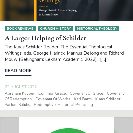
BOOK REVIEWS
CHURCH HISTORY
HISTORICAL THEOLOGY
A Larger Helping of Schilder
The Klaas Schilder Reader: The Essential Theological
Writings, eds. George Harinck, Marinus DeJong and Richard
Mouw (Bellingham: Lexham Academic, 2022). […]
READ MORE
22 AUGUST 2022
Abraham Kuyper
Common Grace
Covenant Of Grace
Covenant
Of Redemption
Covenant Of Works
Karl Barth
Klaas Schilder
Pactum Salutis
Redemptive-Historical Preaching