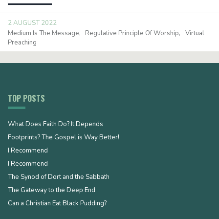
2 AUGUST 2022
Medium Is The Message
Regulative Principle Of Worship
Virtual
Preaching
TOP POSTS
What Does Faith Do? It Depends
Footprints? The Gospel is Way Better!
I Recommend
I Recommend
The Synod of Dort and the Sabbath
The Gateway to the Deep End
Can a Christian Eat Black Pudding?