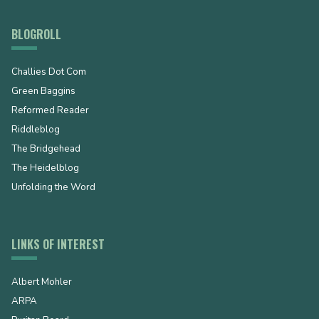
BLOGROLL
Challies Dot Com
Green Baggins
Reformed Reader
Riddleblog
The Bridgehead
The Heidelblog
Unfolding the Word
LINKS OF INTEREST
Albert Mohler
ARPA