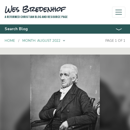
Wes Bredenhof
A REFORMED CHRISTIAN BLOG AND RESOURCE PAGE
Search Blog
TOGGLE DROPDOWN
HOME
MONTH:
AUGUST 2022
PAGE 1 OF 1