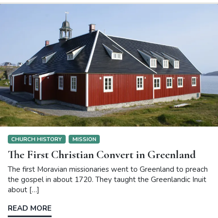
CHURCH HISTORY
MISSION
The First Christian Convert in Greenland
The first Moravian missionaries went to Greenland to preach
the gospel in about 1720. They taught the Greenlandic Inuit
about […]
READ MORE