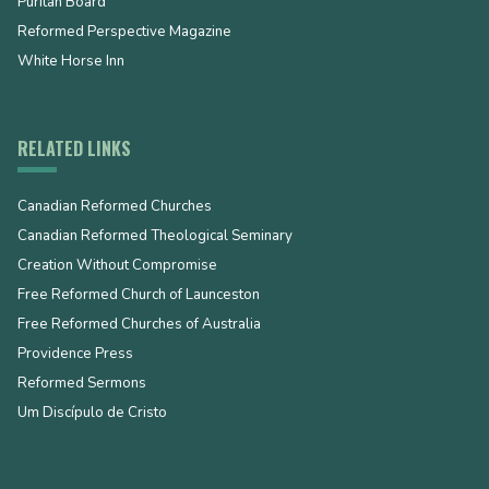
Puritan Board
Reformed Perspective Magazine
White Horse Inn
RELATED LINKS
Canadian Reformed Churches
Canadian Reformed Theological Seminary
Creation Without Compromise
Free Reformed Church of Launceston
Free Reformed Churches of Australia
Providence Press
Reformed Sermons
Um Discípulo de Cristo