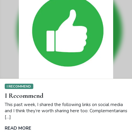
I RECOMMEND
I Recommend
This past week, I shared the following links on social media
and I think they’re worth sharing here too: Complementarians
[…]
READ MORE