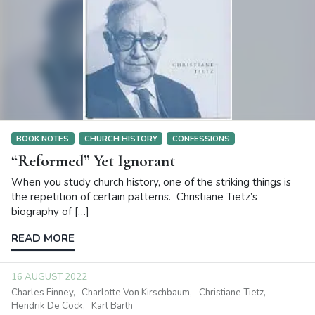
BOOK NOTES
CHURCH HISTORY
CONFESSIONS
“Reformed” Yet Ignorant
When you study church history, one of the striking things is
the repetition of certain patterns. Christiane Tietz’s
biography of […]
READ MORE
16 AUGUST 2022
Charles Finney
Charlotte Von Kirschbaum
Christiane Tietz
Hendrik De Cock
Karl Barth