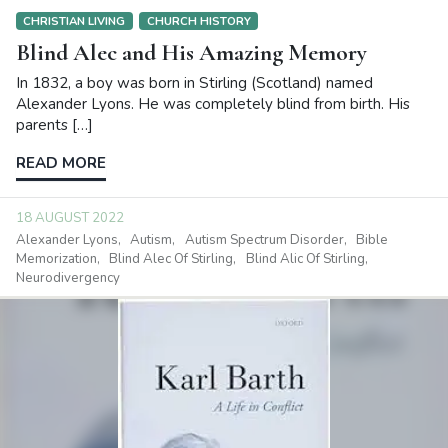
CHRISTIAN LIVING
CHURCH HISTORY
Blind Alec and His Amazing Memory
In 1832, a boy was born in Stirling (Scotland) named
Alexander Lyons. He was completely blind from birth. His
parents […]
READ MORE
18 AUGUST 2022
Alexander Lyons
Autism
Autism Spectrum Disorder
Bible
Memorization
Blind Alec Of Stirling
Blind Alic Of Stirling
Neurodivergency