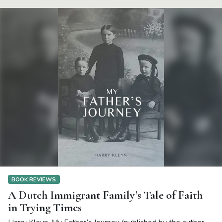
BOOK REVIEWS
A Dutch Immigrant Family’s Tale of Faith
in Trying Times