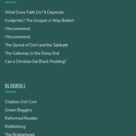
What Does Faith Do? It Depends
Footprints? The Gospel is Way Better!
I Recommend
I Recommend
The Synod of Dort and the Sabbath
The Gateway to the Deep End
Can a Christian Eat Black Pudding?
BLOGROLL
Challies Dot Com
Green Baggins
Reformed Reader
Riddleblog
The Bridgehead