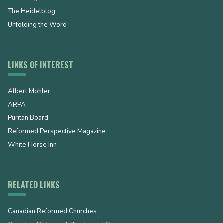
The Heidelblog
Unfolding the Word
LINKS OF INTEREST
Albert Mohler
ARPA
Puritan Board
Reformed Perspective Magazine
White Horse Inn
RELATED LINKS
Canadian Reformed Churches