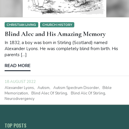
CHRISTIAN LIVING
CHURCH HISTORY
Blind Alec and His Amazing Memory
In 1832, a boy was born in Stirling (Scotland) named
Alexander Lyons. He was completely blind from birth. His
parents […]
READ MORE
18 AUGUST 2022
Alexander Lyons
Autism
Autism Spectrum Disorder
Bible
Memorization
Blind Alec Of Stirling
Blind Alic Of Stirling
Neurodivergency
TOP POSTS