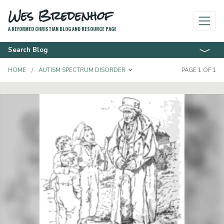
Wes Bredenhof
A REFORMED CHRISTIAN BLOG AND RESOURCE PAGE
Search Blog
TOGGLE DROPDOWN
HOME
AUTISM SPECTRUM DISORDER
PAGE 1 OF 1