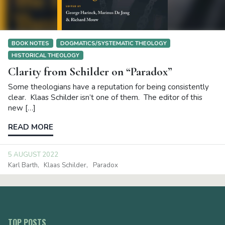
BOOK NOTES
DOGMATICS/SYSTEMATIC THEOLOGY
HISTORICAL THEOLOGY
Clarity from Schilder on “Paradox”
Some theologians have a reputation for being consistently
clear. Klaas Schilder isn’t one of them. The editor of this
new […]
READ MORE
5 AUGUST 2022
Karl Barth
Klaas Schilder
Paradox
TOP POSTS