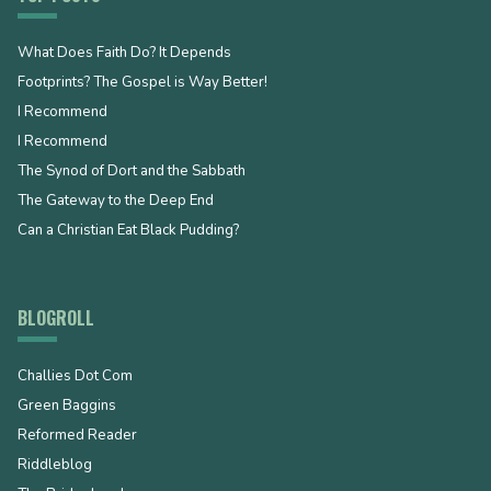
What Does Faith Do? It Depends
Footprints? The Gospel is Way Better!
I Recommend
I Recommend
The Synod of Dort and the Sabbath
The Gateway to the Deep End
Can a Christian Eat Black Pudding?
BLOGROLL
Challies Dot Com
Green Baggins
Reformed Reader
Riddleblog