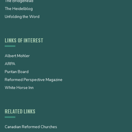
The Bridgehead
The Heidelblog
Unfolding the Word
LINKS OF INTEREST
Albert Mohler
ARPA
Puritan Board
Reformed Perspective Magazine
White Horse Inn
RELATED LINKS
Canadian Reformed Churches