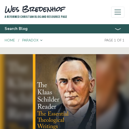
Wes Bredenhof
A REFORMED CHRISTIAN BLOG AND RESOURCE PAGE
Search Blog
TOGGLE DROPDOWN
HOME
PARADOX
PAGE 1 OF 1