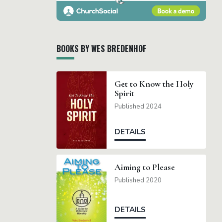
BOOKS BY WES BREDENHOF
Get to Know the Holy
Spirit
Published 2024
DETAILS
Aiming to Please
Published 2020
DETAILS