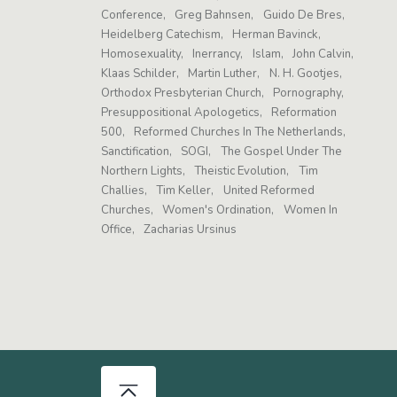
Conference
Greg Bahnsen
Guido De Bres
Heidelberg Catechism
Herman Bavinck
Homosexuality
Inerrancy
Islam
John Calvin
Klaas Schilder
Martin Luther
N. H. Gootjes
Orthodox Presbyterian Church
Pornography
Presuppositional Apologetics
Reformation
500
Reformed Churches In The Netherlands
Sanctification
SOGI
The Gospel Under The
Northern Lights
Theistic Evolution
Tim
Challies
Tim Keller
United Reformed
Churches
Women's Ordination
Women In
Office
Zacharias Ursinus