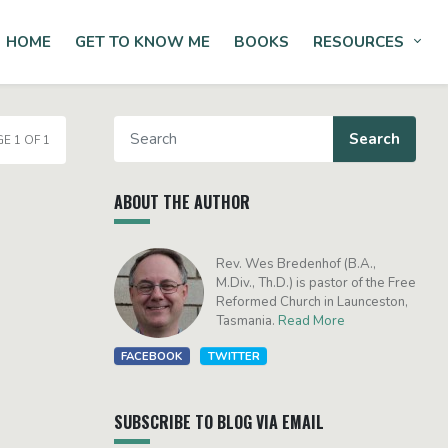
HOME
GET TO KNOW ME
BOOKS
RESOURCES
Tog
E 1 OF 1
ABOUT THE AUTHOR
Rev. Wes Bredenhof (B.A.,
M.Div., Th.D.) is pastor of the Free
Reformed Church in Launceston,
Tasmania.
Read More
FACEBOOK
TWITTER
SUBSCRIBE TO BLOG VIA EMAIL