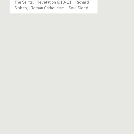
The Saints
Revelation 6:10-11
Richard
Sibbes
Roman Catholicism
Soul Sleep