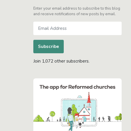
Enter your email address to subscribe to this blog
and receive notifications of new posts by email.
Email
Address
Subscribe
Join 1,072 other subscribers.