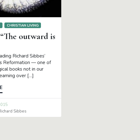
S
CHRISTIAN LIVING
 “The outward is
eading Richard Sibbes’
’s Reformation — one of
ical books not in our
teaming over […]
E
2015
Richard Sibbes