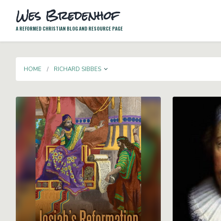
Wes Bredenhof
A REFORMED CHRISTIAN BLOG AND RESOURCE PAGE
TOGGLE DROPDOWN
HOME
RICHARD SIBBES