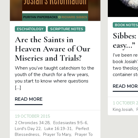
BOOK NOTE
ESCHATOLOGY
SCRIPTURE NOTES
Sibbes:
Are the Saints in
easy…”
Heaven Aware of Our
I’ve been r
Miseries and Trials?
book Josiah
two theolog
When you’ve taught catechism to the
container s
youth of the church for a few years,
you start to know where questions
READ MOR
[…]
READ MORE
1 OCTOBER 
King Josiah
19 OCTOBER 2015
2 Chronicles 34:28
Ecclesiastes 9:5-6
Lord's Day 22
Luke 16:19-31
Perfect
Blessedness
Prayer To Mary
Prayer To