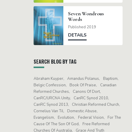
Seven Wondrous
Words
Published 2019
DETAILS
SEARCH BLOG BY TAG
Abraham Kuyper
Amandus Polanus
Baptism
Belgic Confession
Book Of Praise
Canadian
Reformed Churches
Canons Of Dort
CanRC/URCNA Unity
CanRC Synod 2010
CanRC Synod 2013
Christian Reformed Church
Cornelius Van Til
Domestic Abuse
Evangelism
Evolution
Federal Vision
For The
Cause Of The Son Of God
Free Reformed
Churches Of Australia
Grace And Truth