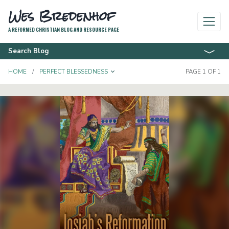
Wes Bredenhof
A REFORMED CHRISTIAN BLOG AND RESOURCE PAGE
Search Blog
TOGGLE DROPDOWN
HOME
PERFECT BLESSEDNESS
PAGE 1 OF 1