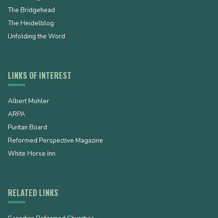
The Bridgehead
The Heidelblog
Unfolding the Word
LINKS OF INTEREST
Albert Mohler
ARPA
Puritan Board
Reformed Perspective Magazine
White Horse Inn
RELATED LINKS