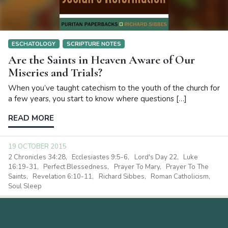
ESCHATOLOGY
SCRIPTURE NOTES
Are the Saints in Heaven Aware of Our
Miseries and Trials?
When you’ve taught catechism to the youth of the church for
a few years, you start to know where questions […]
READ MORE
19 OCTOBER 2015
2 Chronicles 34:28
Ecclesiastes 9:5-6
Lord's Day 22
Luke
16:19-31
Perfect Blessedness
Prayer To Mary
Prayer To The
Saints
Revelation 6:10-11
Richard Sibbes
Roman Catholicism
Soul Sleep