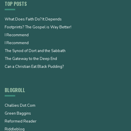
TOP POSTS
What Does Faith Do? It Depends
Footprints? The Gospel is Way Better!
I Recommend
I Recommend
The Synod of Dort and the Sabbath
The Gateway to the Deep End
Can a Christian Eat Black Pudding?
BLOGROLL
Challies Dot Com
Green Baggins
Reformed Reader
Riddleblog