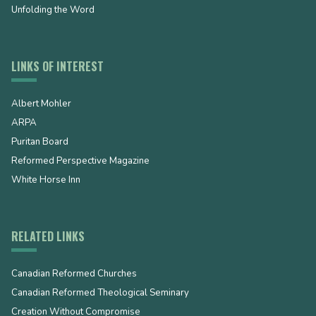
Unfolding the Word
LINKS OF INTEREST
Albert Mohler
ARPA
Puritan Board
Reformed Perspective Magazine
White Horse Inn
RELATED LINKS
Canadian Reformed Churches
Canadian Reformed Theological Seminary
Creation Without Compromise