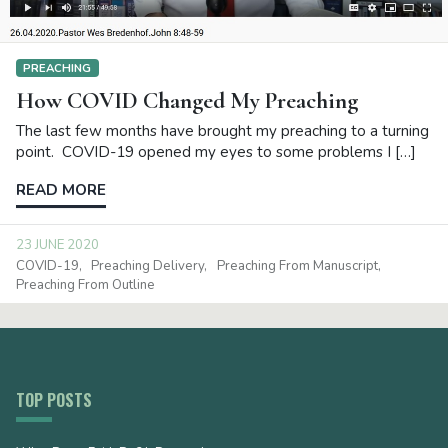
PREACHING
How COVID Changed My Preaching
The last few months have brought my preaching to a turning
point. COVID-19 opened my eyes to some problems I […]
READ MORE
23 JUNE 2020
COVID-19
Preaching Delivery
Preaching From Manuscript
Preaching From Outline
TOP POSTS