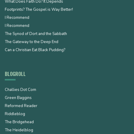
What Does Faith Do? It Depends
Footprints? The Gospel is Way Better!
I Recommend
I Recommend
The Synod of Dort and the Sabbath
The Gateway to the Deep End
Can a Christian Eat Black Pudding?
BLOGROLL
Challies Dot Com
Green Baggins
Reformed Reader
Riddleblog
The Bridgehead
The Heidelblog