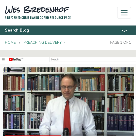
Wes Bredenhof
A REFORMED CHRISTIAN BLOG AND RESOURCE PAGE
Search Blog
TOGGLE DROPDOWN
HOME
PREACHING DELIVERY
PAGE 1 OF 1