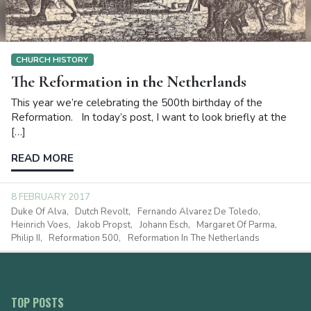
CHURCH HISTORY
The Reformation in the Netherlands
This year we’re celebrating the 500th birthday of the
Reformation. In today’s post, I want to look briefly at the
[…]
READ MORE
8 FEBRUARY 2017
Duke Of Alva
Dutch Revolt
Fernando Alvarez De Toledo
Heinrich Voes
Jakob Propst
Johann Esch
Margaret Of Parma
Philip II
Reformation 500
Reformation In The Netherlands
TOP POSTS