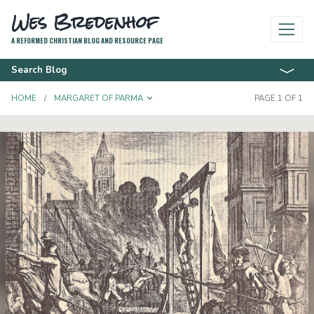
Wes Bredenhof
A REFORMED CHRISTIAN BLOG AND RESOURCE PAGE
Search Blog
TOGGLE DROPDOWN
HOME
MARGARET OF PARMA
PAGE 1 OF 1