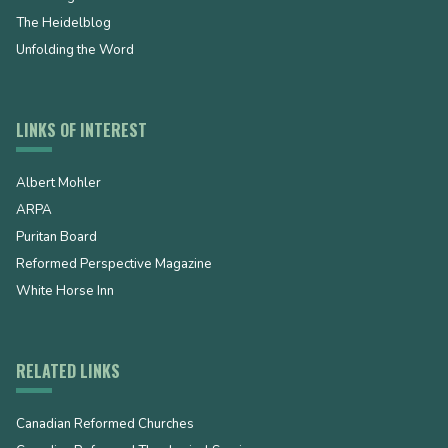
The Heidelblog
Unfolding the Word
LINKS OF INTEREST
Albert Mohler
ARPA
Puritan Board
Reformed Perspective Magazine
White Horse Inn
RELATED LINKS
Canadian Reformed Churches