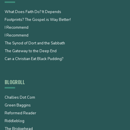
What Does Faith Do? It Depends
Footprints? The Gospel is Way Better!
I Recommend
I Recommend
The Synod of Dort and the Sabbath
The Gateway to the Deep End
Can a Christian Eat Black Pudding?
BLOGROLL
Challies Dot Com
Green Baggins
Reformed Reader
Riddleblog
The Bridgehead