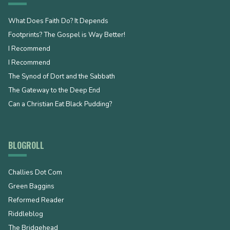
What Does Faith Do? It Depends
Footprints? The Gospel is Way Better!
I Recommend
I Recommend
The Synod of Dort and the Sabbath
The Gateway to the Deep End
Can a Christian Eat Black Pudding?
BLOGROLL
Challies Dot Com
Green Baggins
Reformed Reader
Riddleblog
The Bridgehead