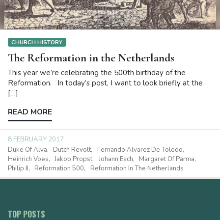
CHURCH HISTORY
The Reformation in the Netherlands
This year we’re celebrating the 500th birthday of the
Reformation. In today’s post, I want to look briefly at the
[…]
READ MORE
8 FEBRUARY 2017
Duke Of Alva
Dutch Revolt
Fernando Alvarez De Toledo
Heinrich Voes
Jakob Propst
Johann Esch
Margaret Of Parma
Philip II
Reformation 500
Reformation In The Netherlands
TOP POSTS