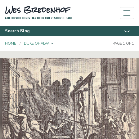
Wes Bredenhof
A REFORMED CHRISTIAN BLOG AND RESOURCE PAGE
Search Blog
TOGGLE DROPDOWN
HOME
DUKE OF ALVA
PAGE 1 OF 1