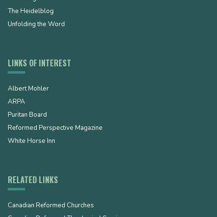
The Heidelblog
Unfolding the Word
LINKS OF INTEREST
Albert Mohler
ARPA
Puritan Board
Reformed Perspective Magazine
White Horse Inn
RELATED LINKS
Canadian Reformed Churches