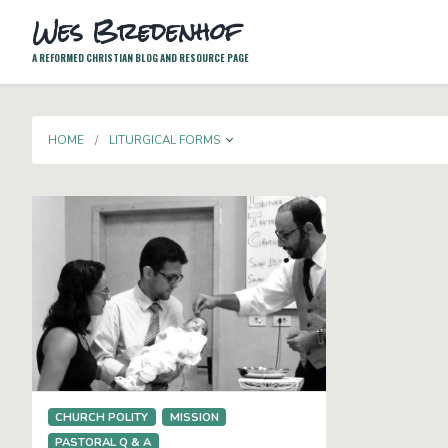
Wes Bredenhof
A REFORMED CHRISTIAN BLOG AND RESOURCE PAGE
TOGGLE DROPDOWN
HOME
LITURGICAL FORMS
CHURCH POLITY
MISSION
PASTORAL Q & A