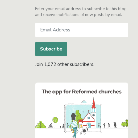
Enter your email address to subscribe to this blog
and receive notifications of new posts by email.
Email
Address
Subscribe
Join 1,072 other subscribers.