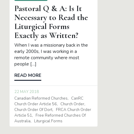
Pastoral Q & A: Is It
Necessary to Read the
Liturgical Forms
Exactly as Written?
When I was a missionary back in the
early 2000s, I was working in a
remote community where most
people […]
READ MORE
22 MAY 2018
Canadian Reformed Churches
CanRC
Church Order Article 56
Church Order
Church Order Of Dort
FRCA Church Order
Article 51
Free Reformed Churches Of
Australia
Liturgical Forms