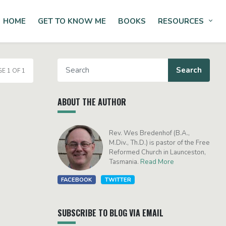
HOME
GET TO KNOW ME
BOOKS
RESOURCES
Tog
E 1 OF 1
ABOUT THE AUTHOR
Rev. Wes Bredenhof (B.A.,
M.Div., Th.D.) is pastor of the Free
Reformed Church in Launceston,
Tasmania.
Read More
FACEBOOK
TWITTER
SUBSCRIBE TO BLOG VIA EMAIL