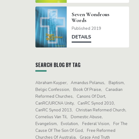
Seven Wondrous
Words
Published 2019
DETAILS
SEARCH BLOG BY TAG
Abraham Kuyper
Amandus Polanus
Baptism
Belgic Confession
Book Of Praise
Canadian
Reformed Churches
Canons Of Dort
CanRC/URCNA Unity
CanRC Synod 2010
CanRC Synod 2013
Christian Reformed Church
Cornelius Van Til
Domestic Abuse
Evangelism
Evolution
Federal Vision
For The
Cause Of The Son Of God
Free Reformed
Churches Of Australia
Grace And Truth