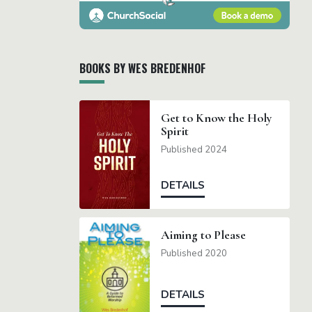
BOOKS BY WES BREDENHOF
Get to Know the Holy
Spirit
Published 2024
DETAILS
Aiming to Please
Published 2020
DETAILS