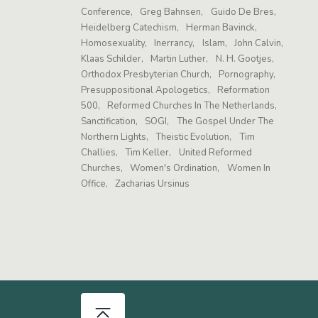
Conference
Greg Bahnsen
Guido De Bres
Heidelberg Catechism
Herman Bavinck
Homosexuality
Inerrancy
Islam
John Calvin
Klaas Schilder
Martin Luther
N. H. Gootjes
Orthodox Presbyterian Church
Pornography
Presuppositional Apologetics
Reformation
500
Reformed Churches In The Netherlands
Sanctification
SOGI
The Gospel Under The
Northern Lights
Theistic Evolution
Tim
Challies
Tim Keller
United Reformed
Churches
Women's Ordination
Women In
Office
Zacharias Ursinus