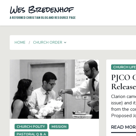
Wes Bredenhof
A REFORMED CHRISTIAN BLOG AND RESOURCE PAGE
TOGGLE DROPDOWN
HOME
CHURCH ORDER
CHURCH LIF
PJCO C
Release
Clarion cam
issue) and i
from the co
Proposed Jo
CHURCH POLITY
MISSION
READ MOR
PASTORAL Q & A