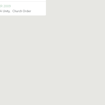
ER 2009
 Unity
Church Order