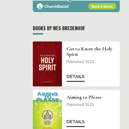
BOOKS BY WES BREDENHOF
Get to Know the Holy
Spirit
Published 2024
DETAILS
Aiming to Please
Published 2020
DETAILS