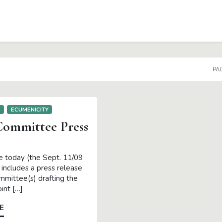
PAG
E
ECUMENICITY
ommittee Press
e today (the Sept. 11/09
t includes a press release
mmittee(s) drafting the
int […]
E