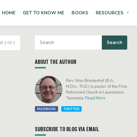
HOME
GET TO KNOW ME
BOOKS
RESOURCES
Tog
E 1 OF 1
ABOUT THE AUTHOR
Rev. Wes Bredenhof (B.A.,
M.Div., Th.D.) is pastor of the Free
Reformed Church in Launceston,
Tasmania.
Read More
FACEBOOK
TWITTER
SUBSCRIBE TO BLOG VIA EMAIL