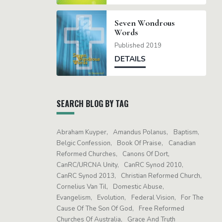
Seven Wondrous
Words
Published 2019
DETAILS
SEARCH BLOG BY TAG
Abraham Kuyper
Amandus Polanus
Baptism
Belgic Confession
Book Of Praise
Canadian
Reformed Churches
Canons Of Dort
CanRC/URCNA Unity
CanRC Synod 2010
CanRC Synod 2013
Christian Reformed Church
Cornelius Van Til
Domestic Abuse
Evangelism
Evolution
Federal Vision
For The
Cause Of The Son Of God
Free Reformed
Churches Of Australia
Grace And Truth