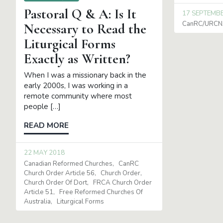
Pastoral Q & A: Is It
17 SEPTEMB
CanRC/URCNA
Necessary to Read the
Liturgical Forms
Exactly as Written?
When I was a missionary back in the
early 2000s, I was working in a
remote community where most
people […]
READ MORE
22 MAY 2018
Canadian Reformed Churches
CanRC
Church Order Article 56
Church Order
Church Order Of Dort
FRCA Church Order
Article 51
Free Reformed Churches Of
Australia
Liturgical Forms