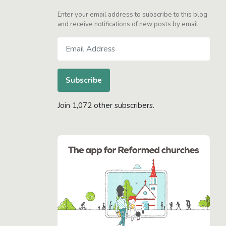
Enter your email address to subscribe to this blog
and receive notifications of new posts by email.
Email
Address
Subscribe
Join 1,072 other subscribers.