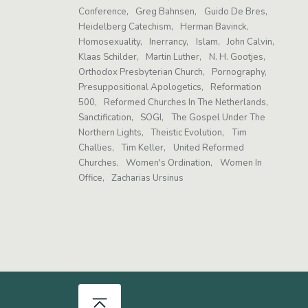
Conference
Greg Bahnsen
Guido De Bres
Heidelberg Catechism
Herman Bavinck
Homosexuality
Inerrancy
Islam
John Calvin
Klaas Schilder
Martin Luther
N. H. Gootjes
Orthodox Presbyterian Church
Pornography
Presuppositional Apologetics
Reformation
500
Reformed Churches In The Netherlands
Sanctification
SOGI
The Gospel Under The
Northern Lights
Theistic Evolution
Tim
Challies
Tim Keller
United Reformed
Churches
Women's Ordination
Women In
Office
Zacharias Ursinus