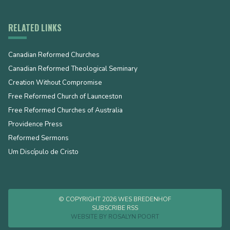
RELATED LINKS
Canadian Reformed Churches
Canadian Reformed Theological Seminary
Creation Without Compromise
Free Reformed Church of Launceston
Free Reformed Churches of Australia
Providence Press
Reformed Sermons
Um Discípulo de Cristo
© COPYRIGHT 2026 WES BREDENHOF
SUBSCRIBE RSS
WEBSITE BY
ROSALYN POORT