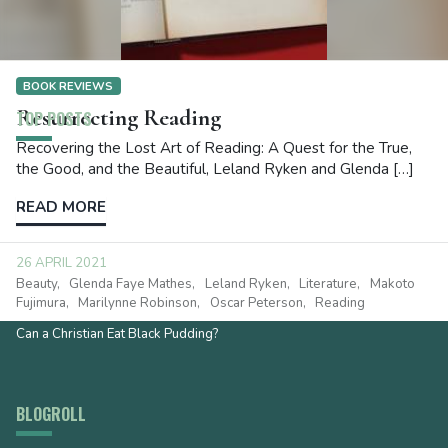
BOOK REVIEWS
Resurrecting Reading
TOP POSTS
Recovering the Lost Art of Reading: A Quest for the True,
the Good, and the Beautiful, Leland Ryken and Glenda […]
What Does Faith Do? It Depends
Footprints? The Gospel is Way Better!
READ MORE
I Recommend
I Recommend
26 APRIL 2021
The Synod of Dort and the Sabbath
Beauty
Glenda Faye Mathes
Leland Ryken
Literature
Makoto
Fujimura
Marilynne Robinson
Oscar Peterson
Reading
The Gateway to the Deep End
Can a Christian Eat Black Pudding?
BLOGROLL