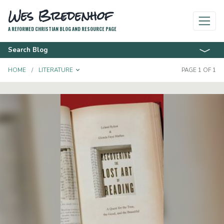
Wes Bredenhof
A REFORMED CHRISTIAN BLOG AND RESOURCE PAGE
Search Blog
TOGGLE DROPDOWN
HOME
LITERATURE
PAGE 1 OF 1