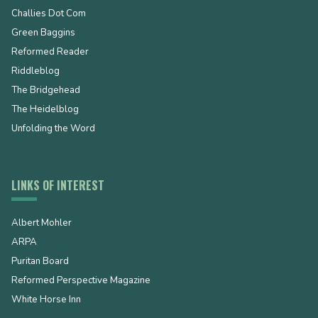
Challies Dot Com
Green Baggins
Reformed Reader
Riddleblog
The Bridgehead
The Heidelblog
Unfolding the Word
LINKS OF INTEREST
Albert Mohler
ARPA
Puritan Board
Reformed Perspective Magazine
White Horse Inn