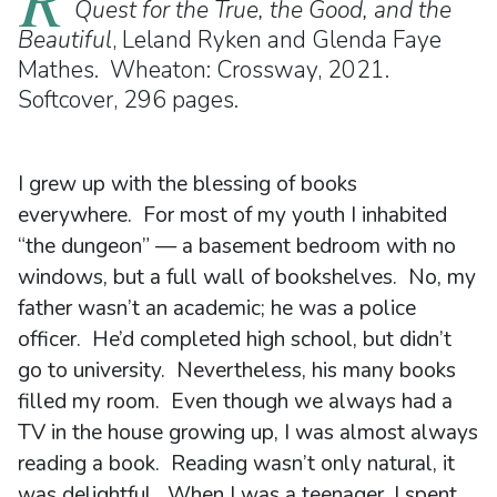
Quest for the True, the Good, and the
Beautiful
, Leland Ryken and Glenda Faye
Mathes. Wheaton: Crossway, 2021.
Softcover, 296 pages.
I grew up with the blessing of books
everywhere. For most of my youth I inhabited
“the dungeon” — a basement bedroom with no
windows, but a full wall of bookshelves. No, my
father wasn’t an academic; he was a police
officer. He’d completed high school, but didn’t
go to university. Nevertheless, his many books
filled my room. Even though we always had a
TV in the house growing up, I was almost always
reading a book. Reading wasn’t only natural, it
was delightful. When I was a teenager, I spent