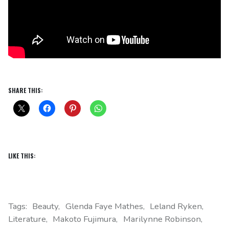
SHARE THIS:
LIKE THIS:
Tags:
Beauty
Glenda Faye Mathes
Leland Ryken
Literature
Makoto Fujimura
Marilynne Robinson