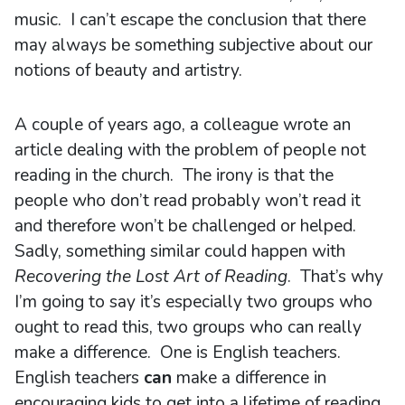
music. I can’t escape the conclusion that there
may always be something subjective about our
notions of beauty and artistry.
A couple of years ago, a colleague wrote an
article dealing with the problem of people not
reading in the church. The irony is that the
people who don’t read probably won’t read it
and therefore won’t be challenged or helped.
Sadly, something similar could happen with
Recovering the Lost Art of Reading
. That’s why
I’m going to say it’s especially two groups who
ought to read this, two groups who can really
make a difference. One is English teachers.
English teachers
can
make a difference in
encouraging kids to get into a lifetime of reading.