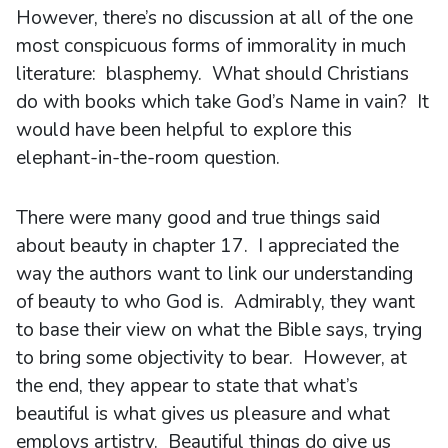
However, there’s no discussion at all of the one
most conspicuous forms of immorality in much
literature: blasphemy. What should Christians
do with books which take God’s Name in vain? It
would have been helpful to explore this
elephant-in-the-room question.
There were many good and true things said
about beauty in chapter 17. I appreciated the
way the authors want to link our understanding
of beauty to who God is. Admirably, they want
to base their view on what the Bible says, trying
to bring some objectivity to bear. However, at
the end, they appear to state that what’s
beautiful is what gives us pleasure and what
employs artistry. Beautiful things do give us