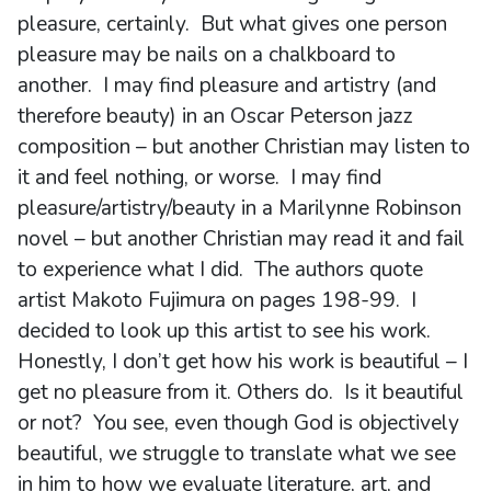
pleasure, certainly. But what gives one person
pleasure may be nails on a chalkboard to
another. I may find pleasure and artistry (and
therefore beauty) in an Oscar Peterson jazz
composition – but another Christian may listen to
it and feel nothing, or worse. I may find
pleasure/artistry/beauty in a Marilynne Robinson
novel – but another Christian may read it and fail
to experience what I did. The authors quote
artist Makoto Fujimura on pages 198-99. I
decided to look up this artist to see his work.
Honestly, I don’t get how his work is beautiful – I
get no pleasure from it. Others do. Is it beautiful
or not? You see, even though God is objectively
beautiful, we struggle to translate what we see
in him to how we evaluate literature, art, and