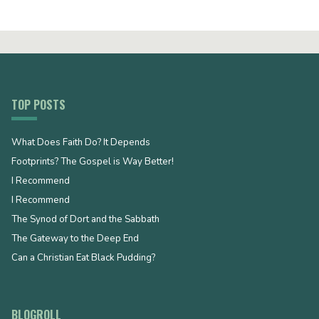
TOP POSTS
What Does Faith Do? It Depends
Footprints? The Gospel is Way Better!
I Recommend
I Recommend
The Synod of Dort and the Sabbath
The Gateway to the Deep End
Can a Christian Eat Black Pudding?
BLOGROLL