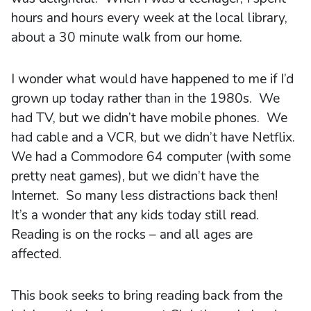
hours and hours every week at the local library,
about a 30 minute walk from our home.
I wonder what would have happened to me if I’d
grown up today rather than in the 1980s. We
had TV, but we didn’t have mobile phones. We
had cable and a VCR, but we didn’t have Netflix.
We had a Commodore 64 computer (with some
pretty neat games), but we didn’t have the
Internet. So many less distractions back then!
It’s a wonder that any kids today still read.
Reading is on the rocks – and all ages are
affected.
This book seeks to bring reading back from the