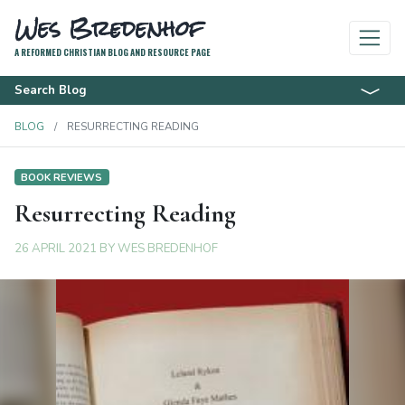
Wes Bredenhof
A REFORMED CHRISTIAN BLOG AND RESOURCE PAGE
Search Blog
BLOG
RESURRECTING READING
BOOK REVIEWS
Resurrecting Reading
26 APRIL 2021
BY
WES BREDENHOF