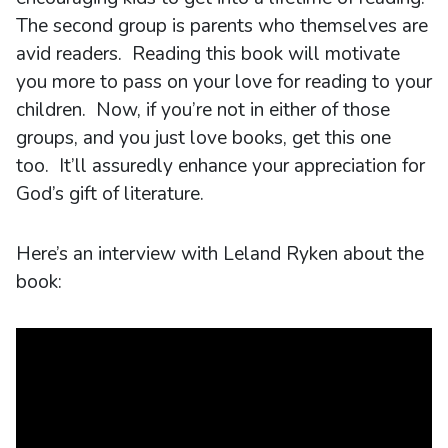
The second group is parents who themselves are
avid readers. Reading this book will motivate
you more to pass on your love for reading to your
children. Now, if you’re not in either of those
groups, and you just love books, get this one
too. It’ll assuredly enhance your appreciation for
God’s gift of literature.
Here’s an interview with Leland Ryken about the
book: