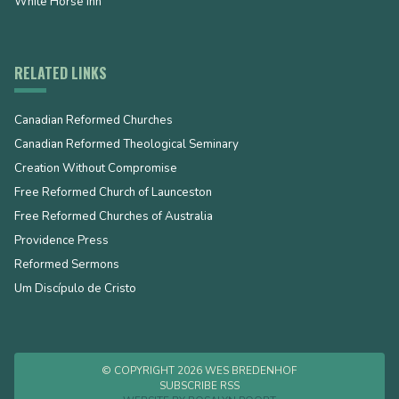
White Horse Inn
RELATED LINKS
Canadian Reformed Churches
Canadian Reformed Theological Seminary
Creation Without Compromise
Free Reformed Church of Launceston
Free Reformed Churches of Australia
Providence Press
Reformed Sermons
Um Discípulo de Cristo
© COPYRIGHT 2026 WES BREDENHOF
SUBSCRIBE RSS