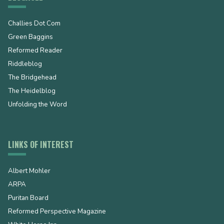
Challies Dot Com
Green Baggins
Reformed Reader
Riddleblog
The Bridgehead
The Heidelblog
Unfolding the Word
LINKS OF INTEREST
Albert Mohler
ARPA
Puritan Board
Reformed Perspective Magazine