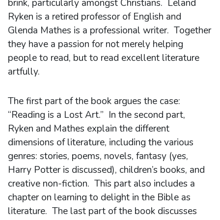
brink, particularly amongst Christians. Leland
Ryken is a retired professor of English and
Glenda Mathes is a professional writer. Together
they have a passion for not merely helping
people to read, but to read excellent literature
artfully.
The first part of the book argues the case:
“Reading is a Lost Art.” In the second part,
Ryken and Mathes explain the different
dimensions of literature, including the various
genres: stories, poems, novels, fantasy (yes,
Harry Potter is discussed), children’s books, and
creative non-fiction. This part also includes a
chapter on learning to delight in the Bible as
literature. The last part of the book discusses