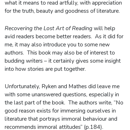
what it means to read artfully, with appreciation
for the truth, beauty and goodness of literature.
Recovering the Lost Art of Reading
will help
avid readers become better readers. As it did for
me, it may also introduce you to some new
authors. This book may also be of interest to
budding writers – it certainly gives some insight
into how stories are put together.
Unfortunately, Ryken and Mathes did leave me
with some unanswered questions, especially in
the last part of the book. The authors write, “No
good reason exists for immersing ourselves in
literature that portrays immoral behaviour and
recommends immoral attitudes” (p.184).