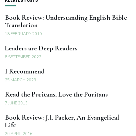
Book Review: Understanding English Bible
Translation
18 FEBRUARY 2010
Leaders are Deep Readers
8 SEPTEMBER 2022
I Recommend
25 MARCH 2023
Read the Puritans, Love the Puritans
7 JUNE 2013
Book Review: J.I. Packer, An Evangelical
Life
20 APRIL 2016