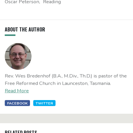
Oscar Peterson
Reading
ABOUT THE AUTHOR
Rev. Wes Bredenhof (B.A., M.Div., Th.D.) is pastor of the
Free Reformed Church in Launceston, Tasmania.
Read More
FACEBOOK
TWITTER
RELATED POSTS