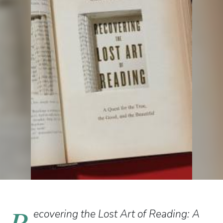
R
ecovering the Lost Art of Reading: A