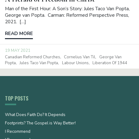
Man of the First Hour: A Son’s Story: Jules Taco Van Popta,
George van Popta. Carman: Reformed Perspective Press,
2021. […]
READ MORE
19 MAY 2021
Canadian Reformed Churches
Cornelius Van Til
George Van
Popta
Jules Taco Van Popta
Labour Unions
Liberation Of 1944
TOP POSTS
What Does Faith Do? It Depends
Footprints? The Gospel is Way Better!
I Recommend