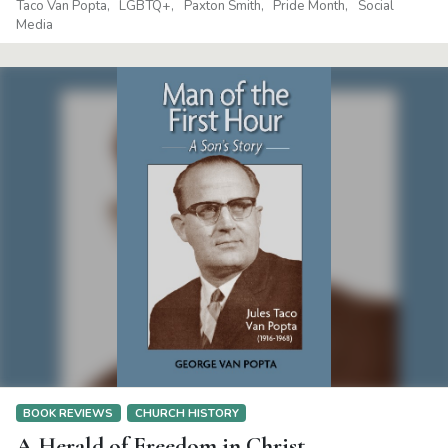
Taco Van Popta
LGBTQ+
Paxton Smith
Pride Month
Social
Media
BOOK REVIEWS
CHURCH HISTORY
A Herald of Freedom in Christ