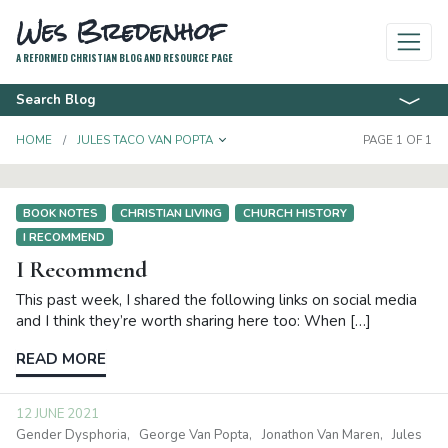
Wes Bredenhof
A REFORMED CHRISTIAN BLOG AND RESOURCE PAGE
Search Blog
TOGGLE DROPDOWN
HOME
JULES TACO VAN POPTA
PAGE 1 OF 1
BOOK NOTES
CHRISTIAN LIVING
CHURCH HISTORY
I RECOMMEND
I Recommend
This past week, I shared the following links on social media
and I think they’re worth sharing here too: When […]
READ MORE
12 JUNE 2021
Gender Dysphoria
George Van Popta
Jonathon Van Maren
Jules