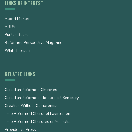
LINKS OF INTEREST
Albert Mohler
ARPA
Puritan Board
Reformed Perspective Magazine
White Horse Inn
RELATED LINKS
Canadian Reformed Churches
Canadian Reformed Theological Seminary
Creation Without Compromise
Free Reformed Church of Launceston
Free Reformed Churches of Australia
Providence Press