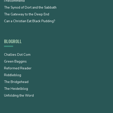
I Recommend
The Synod of Dort and the Sabbath
The Gateway to the Deep End
Can a Christian Eat Black Pudding?
BLOGROLL
Challies Dot Com
Green Baggins
Reformed Reader
Riddleblog
The Bridgehead
The Heidelblog
Unfolding the Word