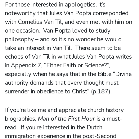
For those interested in apologetics, it’s
noteworthy that Jules Van Popta corresponded
with Cornelius Van Til, and even met with him on
one occasion. Van Popta loved to study
philosophy – and so it’s no wonder he would
take an interest in Van Til. There seem to be
echoes of Van Til in what Jules Van Popta writes
in Appendix 7, “Either Faith or Science?”,
especially when he says that in the Bible “Divine
authority demands that every thought must
surrender in obedience to Christ” (p.187).
If you’re like me and appreciate church history
biographies,
Man of the First Hour
is a must-
read. If you’re interested in the Dutch
immigration experience in the post-Second