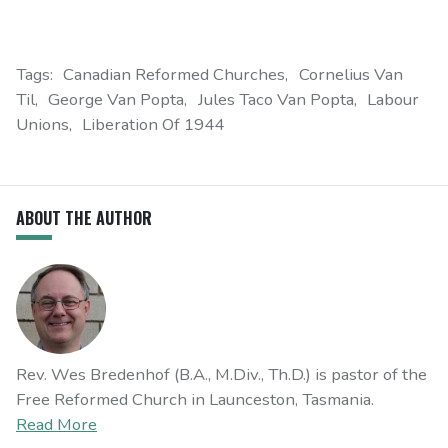
Tags:
Canadian Reformed Churches
Cornelius Van
Til
George Van Popta
Jules Taco Van Popta
Labour
Unions
Liberation Of 1944
ABOUT THE AUTHOR
Rev. Wes Bredenhof (B.A., M.Div., Th.D.) is pastor of the
Free Reformed Church in Launceston, Tasmania.
Read More