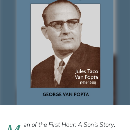
M
an of the First Hour: A Son’s Story: