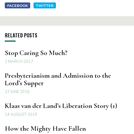
FACEBOOK
TWITTER
RELATED POSTS
Stop Caring So Much?
2 MARCH 2017
Presbyterianism and Admission to the
Lord’s Supper
27 JUNE 2016
Klaas van der Land’s Liberation Story (1)
14 AUGUST 2019
How the Mighty Have Fallen