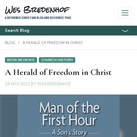
Wes Bredenhof
A REFORMED CHRISTIAN BLOG AND RESOURCE PAGE
Search Blog
BLOG
A HERALD OF FREEDOM IN CHRIST
BOOK REVIEWS
CHURCH HISTORY
A Herald of Freedom in Christ
19 MAY 2021
BY
WES BREDENHOF