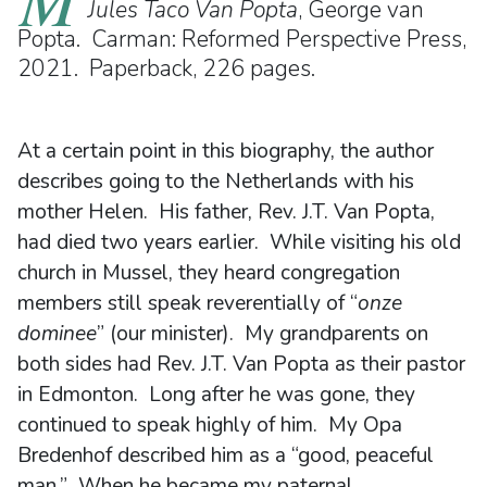
Jules Taco Van Popta
, George van
Popta. Carman: Reformed Perspective Press,
2021. Paperback, 226 pages.
At a certain point in this biography, the author
describes going to the Netherlands with his
mother Helen. His father, Rev. J.T. Van Popta,
had died two years earlier. While visiting his old
church in Mussel, they heard congregation
members still speak reverentially of “
onze
dominee
” (our minister). My grandparents on
both sides had Rev. J.T. Van Popta as their pastor
in Edmonton. Long after he was gone, they
continued to speak highly of him. My Opa
Bredenhof described him as a “good, peaceful
man.” When he became my paternal