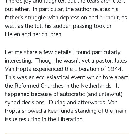
There’s joy and laughter, but the tears aren’t left
out either. In particular, the author relates his
father’s struggle with depression and burnout, as
well as the toll his sudden passing took on
Helen and her children.
Let me share a few details I found particularly
interesting. Though he wasn’t yet a pastor, Jules
Van Popta experienced the Liberation of 1944.
This was an ecclesiastical event which tore apart
the Reformed Churches in the Netherlands. It
happened because of autocratic (and unlawful)
synod decisions. During and afterwards, Van
Popta showed a keen understanding of the main
issue resulting in the Liberation: