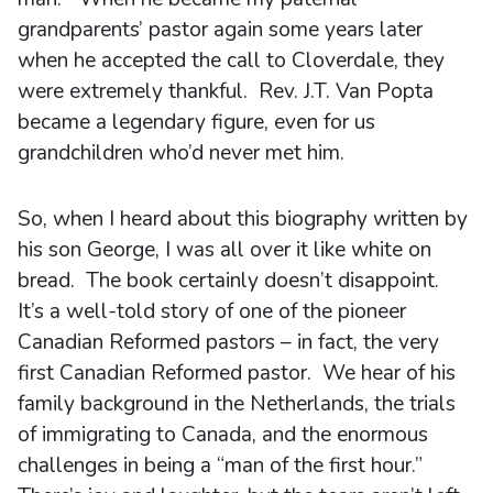
grandparents’ pastor again some years later
when he accepted the call to Cloverdale, they
were extremely thankful. Rev. J.T. Van Popta
became a legendary figure, even for us
grandchildren who’d never met him.
So, when I heard about this biography written by
his son George, I was all over it like white on
bread. The book certainly doesn’t disappoint.
It’s a well-told story of one of the pioneer
Canadian Reformed pastors – in fact, the very
first Canadian Reformed pastor. We hear of his
family background in the Netherlands, the trials
of immigrating to Canada, and the enormous
challenges in being a “man of the first hour.”