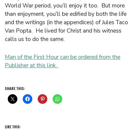
World War period, you’ll enjoy it too. But more
than enjoyment, you’ll be edified by both the life
and the writings (in the appendices) of Jules Taco
Van Popta. He lived for Christ and his witness
calls us to do the same.
Man of the First Hour can be ordered from the
Publisher at this link.
SHARE THIS:
LIKE THIS: