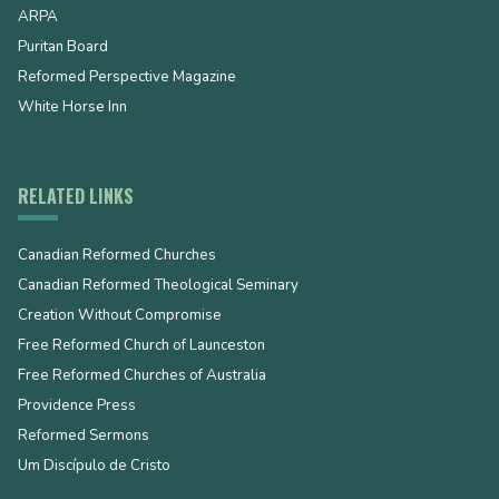
ARPA
Puritan Board
Reformed Perspective Magazine
White Horse Inn
RELATED LINKS
Canadian Reformed Churches
Canadian Reformed Theological Seminary
Creation Without Compromise
Free Reformed Church of Launceston
Free Reformed Churches of Australia
Providence Press
Reformed Sermons
Um Discípulo de Cristo