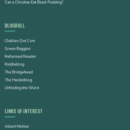
Can a Christian Eat Black Pudding?
BLOGROLL
Challies Dot Com
Green Baggins
Reformed Reader
Riddleblog
The Bridgehead
The Heidelblog
Unfolding the Word
LINKS OF INTEREST
Albert Mohler