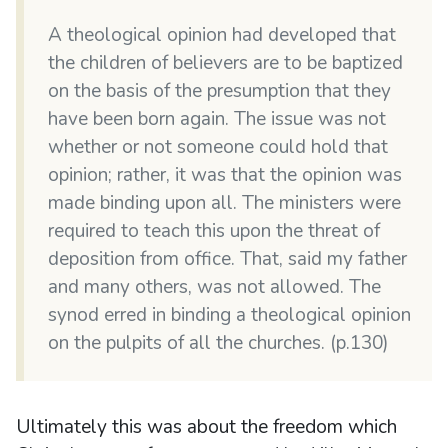
A theological opinion had developed that
the children of believers are to be baptized
on the basis of the presumption that they
have been born again. The issue was not
whether or not someone could hold that
opinion; rather, it was that the opinion was
made binding upon all. The ministers were
required to teach this upon the threat of
deposition from office. That, said my father
and many others, was not allowed. The
synod erred in binding a theological opinion
on the pulpits of all the churches. (p.130)
Ultimately this was about the freedom which