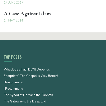
17 JUNE 2017
A Case Against Islam
14 MAY 2014
TOP POSTS
What Does Faith Do? It Depends
Footprints? The Gospel is Way Better!
I Recommend
I Recommend
The Synod of Dort and the Sabbath
The Gateway to the Deep End