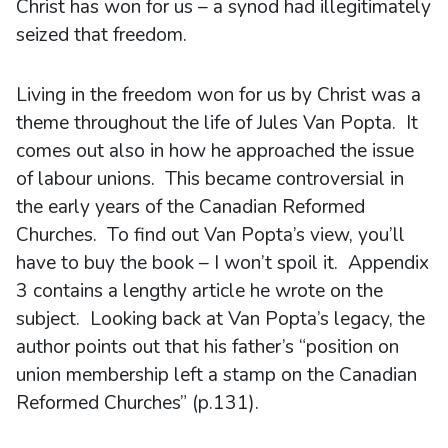
Christ has won for us – a synod had illegitimately
seized that freedom.
Living in the freedom won for us by Christ was a
theme throughout the life of Jules Van Popta. It
comes out also in how he approached the issue
of labour unions. This became controversial in
the early years of the Canadian Reformed
Churches. To find out Van Popta’s view, you’ll
have to buy the book – I won’t spoil it. Appendix
3 contains a lengthy article he wrote on the
subject. Looking back at Van Popta’s legacy, the
author points out that his father’s “position on
union membership left a stamp on the Canadian
Reformed Churches” (p.131).