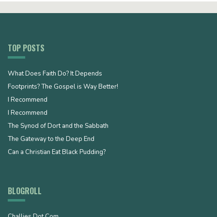
TOP POSTS
What Does Faith Do? It Depends
Footprints? The Gospel is Way Better!
I Recommend
I Recommend
The Synod of Dort and the Sabbath
The Gateway to the Deep End
Can a Christian Eat Black Pudding?
BLOGROLL
Challies Dot Com