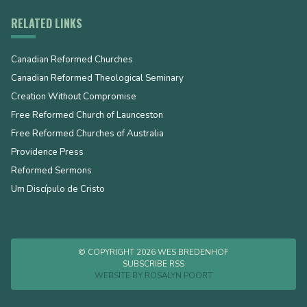
RELATED LINKS
Canadian Reformed Churches
Canadian Reformed Theological Seminary
Creation Without Compromise
Free Reformed Church of Launceston
Free Reformed Churches of Australia
Providence Press
Reformed Sermons
Um Discípulo de Cristo
© COPYRIGHT 2026 WES BREDENHOF
SUBSCRIBE RSS
WEBSITE BY
ROSALYN POORT