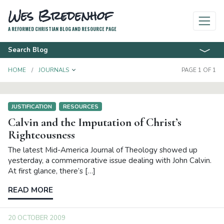
Wes Bredenhof
A REFORMED CHRISTIAN BLOG AND RESOURCE PAGE
Search Blog
TOGGLE DROPDOWN
HOME
JOURNALS
PAGE 1 OF 1
JUSTIFICATION
RESOURCES
Calvin and the Imputation of Christ’s
Righteousness
The latest Mid-America Journal of Theology showed up
yesterday, a commemorative issue dealing with John Calvin.
At first glance, there’s […]
READ MORE
20 OCTOBER 2009