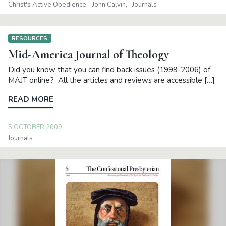
Christ's Active Obedience
John Calvin
Journals
RESOURCES
Mid-America Journal of Theology
Did you know that you can find back issues (1999-2006) of
MAJT online? All the articles and reviews are accessible […]
READ MORE
5 OCTOBER 2009
Journals