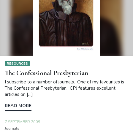
RESOURCES
The Confessional Presbyterian
I subscribe to a number of journals. One of my favourites is
The Confessional Presbyterian. CPJ features excellent
articles on […]
READ MORE
7 SEPTEMBER 2009
Journals