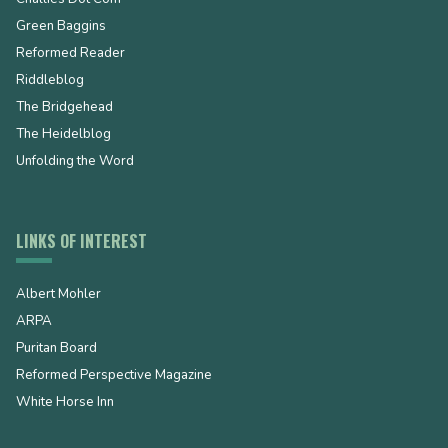
Green Baggins
Reformed Reader
Riddleblog
The Bridgehead
The Heidelblog
Unfolding the Word
LINKS OF INTEREST
Albert Mohler
ARPA
Puritan Board
Reformed Perspective Magazine
White Horse Inn