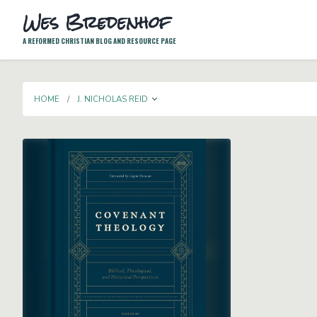
Wes Bredenhof
A REFORMED CHRISTIAN BLOG AND RESOURCE PAGE
TOGGLE DROPDOWN
HOME
J. NICHOLAS REID