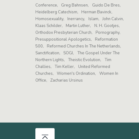
Conference
Greg Bahnsen
Guido De Bres
Heidelberg Catechism
Herman Bavinck
Homosexuality
Inerrancy
Islam
John Calvin
Klaas Schilder
Martin Luther
N. H. Gootjes
Orthodox Presbyterian Church
Pornography
Presuppositional Apologetics
Reformation
500
Reformed Churches In The Netherlands
Sanctification
SOGI
The Gospel Under The
Northern Lights
Theistic Evolution
Tim
Challies
Tim Keller
United Reformed
Churches
Women's Ordination
Women In
Office
Zacharias Ursinus