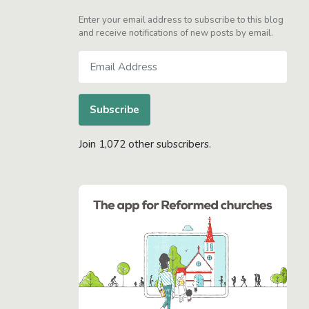
Enter your email address to subscribe to this blog
and receive notifications of new posts by email.
Email
Address
Subscribe
Join 1,072 other subscribers.