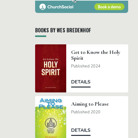
BOOKS BY WES BREDENHOF
Get to Know the Holy
Spirit
Published 2024
DETAILS
Aiming to Please
Published 2020
DETAILS