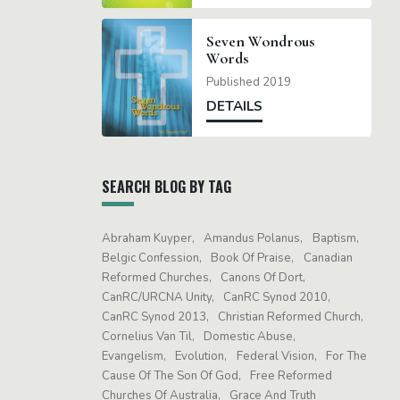
Seven Wondrous
Words
Published 2019
DETAILS
SEARCH BLOG BY TAG
Abraham Kuyper
Amandus Polanus
Baptism
Belgic Confession
Book Of Praise
Canadian
Reformed Churches
Canons Of Dort
CanRC/URCNA Unity
CanRC Synod 2010
CanRC Synod 2013
Christian Reformed Church
Cornelius Van Til
Domestic Abuse
Evangelism
Evolution
Federal Vision
For The
Cause Of The Son Of God
Free Reformed
Churches Of Australia
Grace And Truth