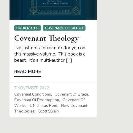
BOOK NOTES
COVENANT THEOLOGY
Covenant Theology
I’ve just got a quick note for you on
this massive volume. This book is a
beast. It’s a multi-author […]
READ MORE
7 NOVEMBER 2022
Covenant Conditions
Covenant Of Grace
Covenant Of Redemption
Covenant Of
Works
J. Nicholas Reid
New Covenant
Theologies
Scott Swain