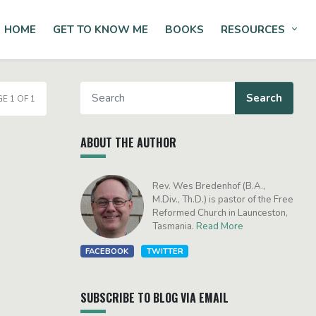
HOME
GET TO KNOW ME
BOOKS
RESOURCES
Tog
E 1 OF 1
ABOUT THE AUTHOR
Rev. Wes Bredenhof (B.A.,
M.Div., Th.D.) is pastor of the Free
Reformed Church in Launceston,
Tasmania.
Read More
FACEBOOK
TWITTER
SUBSCRIBE TO BLOG VIA EMAIL