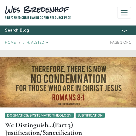
Wes Bredenhof
A REFORMED CHRISTIAN BLOG AND RESOURCE PAGE
Search Blog
TOGGLE DROPDOWN
HOME
J. H. ALSTED
PAGE 1 OF 1
DOGMATICS/SYSTEMATIC THEOLOGY
JUSTIFICATION
We Distinguish…(Part 3) —
Justification/Sanctification