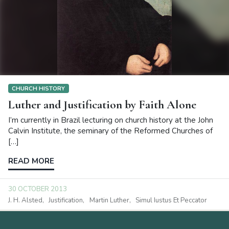
CHURCH HISTORY
Luther and Justification by Faith Alone
I’m currently in Brazil lecturing on church history at the John
Calvin Institute, the seminary of the Reformed Churches of
[…]
READ MORE
30 OCTOBER 2013
J. H. Alsted
Justification
Martin Luther
Simul Iustus Et Peccator