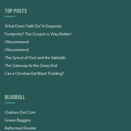
TOP POSTS
What Does Faith Do? It Depends
Footprints? The Gospel is Way Better!
I Recommend
I Recommend
The Synod of Dort and the Sabbath
The Gateway to the Deep End
Can a Christian Eat Black Pudding?
BLOGROLL
Challies Dot Com
Green Baggins
Reformed Reader