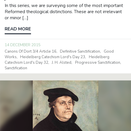
In this series, we are surveying some of the most important
Reformed theological distinctions. These are not irrelevant
or minor […]
READ MORE
14 DECEMBER 2015
Canons Of Dort 3/4 Article 16
Definitive Sanctification
Good
Works
Heidelberg Catechism Lord's Day 23
Heidelberg
Catechism Lord's Day 32
J. H. Alsted
Progressive Sanctification
Sanctification