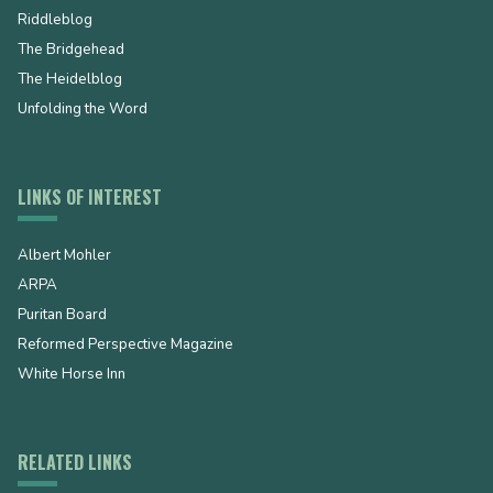
Riddleblog
The Bridgehead
The Heidelblog
Unfolding the Word
LINKS OF INTEREST
Albert Mohler
ARPA
Puritan Board
Reformed Perspective Magazine
White Horse Inn
RELATED LINKS