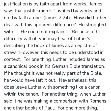
justification is by faith apart from works. James
says that justification is “justified by works and
not by faith alone” (James 2:24). How did Luther
deal with this apparent difference? He struggled
with it. He could not explain it. Because of his
difficulty with it, you may hear of Luther’s
describing the book of James as an epistle of
straw. However, this needs to be understood in
context. For one thing, Luther included James as
a canonical book in his German Bible translation.
If he thought it was not really part of the Bible,
he would have left it out. Nevertheless, this
does leave Luther with something like a canon
within the canon. For another thing, when Luther
said it he was making a comparison with Romans
and other books of Paul. For one more thing,