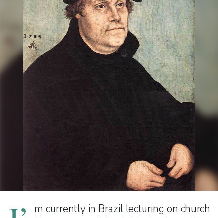
I’
m currently in Brazil lecturing on church