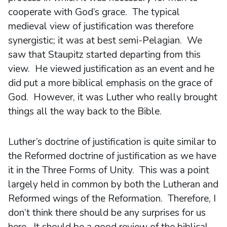
cooperate with God’s grace. The typical
medieval view of justification was therefore
synergistic; it was at best semi-Pelagian. We
saw that Staupitz started departing from this
view. He viewed justification as an event and he
did put a more biblical emphasis on the grace of
God. However, it was Luther who really brought
things all the way back to the Bible.
Luther’s doctrine of justification is quite similar to
the Reformed doctrine of justification as we have
it in the Three Forms of Unity. This was a point
largely held in common by both the Lutheran and
Reformed wings of the Reformation. Therefore, I
don’t think there should be any surprises for us
here. It should be a good review of the biblical