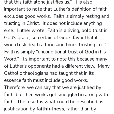
that this faith alone justifies us.” It is also
important to note that Luther’s definition of faith
excludes good works. Faith is simply resting and
trusting in Christ. It does not include anything
else. Luther wrote “Faith is a living, bold trust in
God’s grace, so certain of God’s favor that it
would risk death a thousand times trusting in it.”
Faith is simply “unconditional trust of God in his
Word.” It’s important to note this because many
of Luther’s opponents had a different view. Many
Catholic theologians had taught that in its
essence faith must include good works.
Therefore, we can say that we are justified by
faith, but then works get smuggled in along with
faith. The result is what could be described as
justification by
faithfulness
, rather than by