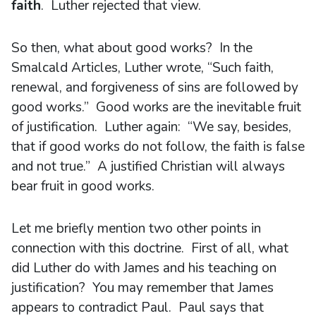
faith
. Luther rejected that view.
So then, what about good works? In the
Smalcald Articles, Luther wrote, “Such faith,
renewal, and forgiveness of sins are followed by
good works.” Good works are the inevitable fruit
of justification. Luther again: “We say, besides,
that if good works do not follow, the faith is false
and not true.” A justified Christian will always
bear fruit in good works.
Let me briefly mention two other points in
connection with this doctrine. First of all, what
did Luther do with James and his teaching on
justification? You may remember that James
appears to contradict Paul. Paul says that