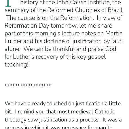
history at the John Calvin Institute, the
seminary of the Reformed Churches of Brazil.
The course is on the Reformation. In view of
Reformation Day tomorrow, let me share
part of this morning’s lecture notes on Martin
Luther and his doctrine of justification by faith
alone. We can be thankful and praise God
for Luther’s recovery of this key gospel
teaching!
******************
We have already touched on justification a little
bit. I remind you that most medieval Catholic
theology saw justification as a process. It was a
process in which it was necessary for man to