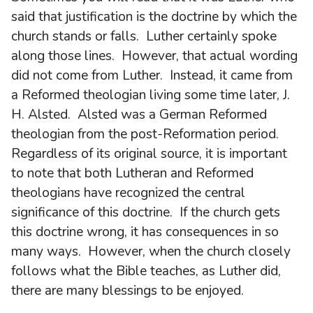
said that justification is the doctrine by which the
church stands or falls. Luther certainly spoke
along those lines. However, that actual wording
did not come from Luther. Instead, it came from
a Reformed theologian living some time later, J.
H. Alsted. Alsted was a German Reformed
theologian from the post-Reformation period.
Regardless of its original source, it is important
to note that both Lutheran and Reformed
theologians have recognized the central
significance of this doctrine. If the church gets
this doctrine wrong, it has consequences in so
many ways. However, when the church closely
follows what the Bible teaches, as Luther did,
there are many blessings to be enjoyed.