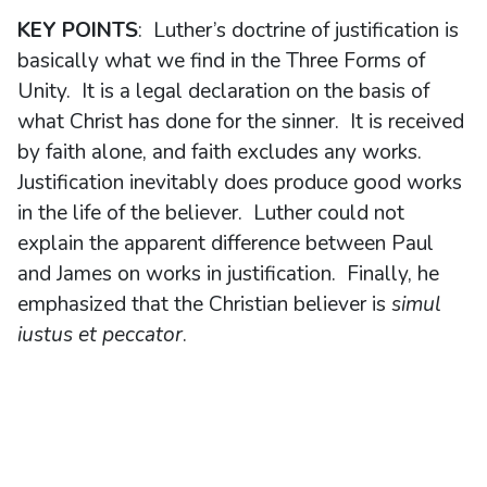
KEY POINTS
: Luther’s doctrine of justification is
basically what we find in the Three Forms of
Unity. It is a legal declaration on the basis of
what Christ has done for the sinner. It is received
by faith alone, and faith excludes any works.
Justification inevitably does produce good works
in the life of the believer. Luther could not
explain the apparent difference between Paul
and James on works in justification. Finally, he
emphasized that the Christian believer is
simul
iustus et peccator
.