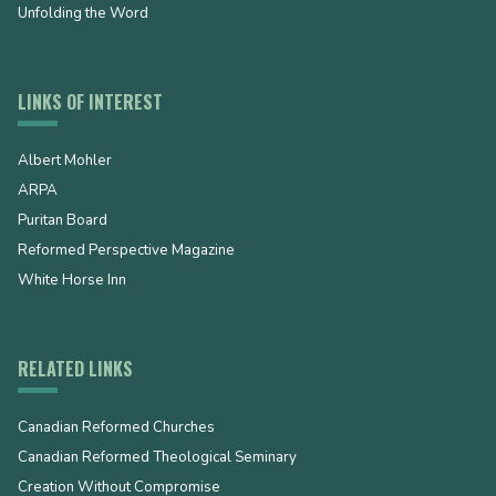
Unfolding the Word
LINKS OF INTEREST
Albert Mohler
ARPA
Puritan Board
Reformed Perspective Magazine
White Horse Inn
RELATED LINKS
Canadian Reformed Churches
Canadian Reformed Theological Seminary
Creation Without Compromise