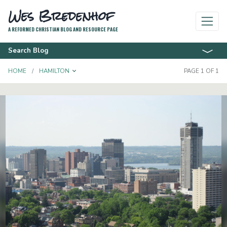
Wes Bredenhof
A REFORMED CHRISTIAN BLOG AND RESOURCE PAGE
Search Blog
TOGGLE DROPDOWN
HOME
HAMILTON
PAGE 1 OF 1