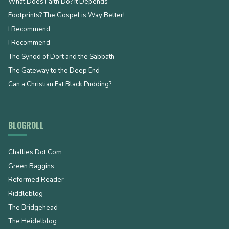
What Does Faith Do? It Depends
Footprints? The Gospel is Way Better!
I Recommend
I Recommend
The Synod of Dort and the Sabbath
The Gateway to the Deep End
Can a Christian Eat Black Pudding?
BLOGROLL
Challies Dot Com
Green Baggins
Reformed Reader
Riddleblog
The Bridgehead
The Heidelblog