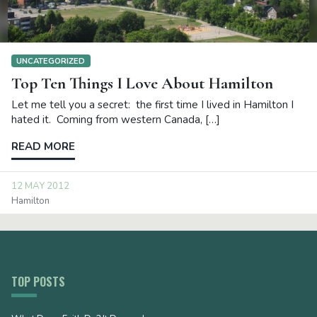
UNCATEGORIZED
Top Ten Things I Love About Hamilton
Let me tell you a secret: the first time I lived in Hamilton I
hated it. Coming from western Canada, […]
READ MORE
12 MAY 2012
Hamilton
TOP POSTS