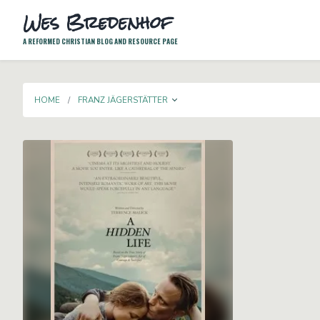
Wes Bredenhof
A REFORMED CHRISTIAN BLOG AND RESOURCE PAGE
TOGGLE DROPDOWN
HOME
FRANZ JÄGERSTÄTTER