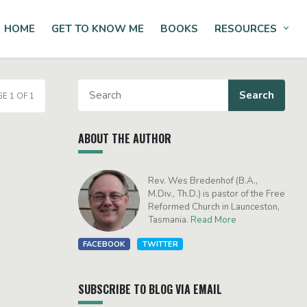
HOME
GET TO KNOW ME
BOOKS
RESOURCES
Tog
E 1 OF 1
ABOUT THE AUTHOR
Rev. Wes Bredenhof (B.A.,
M.Div., Th.D.) is pastor of the Free
Reformed Church in Launceston,
Tasmania.
Read More
FACEBOOK
TWITTER
SUBSCRIBE TO BLOG VIA EMAIL