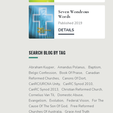
Seven Wondrous
Words
Published 2019
DETAILS
SEARCH BLOG BY TAG
Abraham Kuyper
Amandus Polanus
Baptism
Belgic Confession
Book Of Praise
Canadian
Reformed Churches
Canons Of Dort
CanRC/URCNA Unity
CanRC Synod 2010
CanRC Synod 2013
Christian Reformed Church
Cornelius Van Til
Domestic Abuse
Evangelism
Evolution
Federal Vision
For The
Cause Of The Son Of God
Free Reformed
Churches Of Australia
Grace And Truth