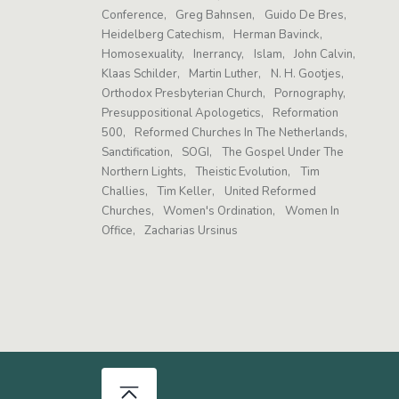
Conference
Greg Bahnsen
Guido De Bres
Heidelberg Catechism
Herman Bavinck
Homosexuality
Inerrancy
Islam
John Calvin
Klaas Schilder
Martin Luther
N. H. Gootjes
Orthodox Presbyterian Church
Pornography
Presuppositional Apologetics
Reformation
500
Reformed Churches In The Netherlands
Sanctification
SOGI
The Gospel Under The
Northern Lights
Theistic Evolution
Tim
Challies
Tim Keller
United Reformed
Churches
Women's Ordination
Women In
Office
Zacharias Ursinus