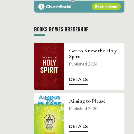
BOOKS BY WES BREDENHOF
Get to Know the Holy
Spirit
Published 2024
DETAILS
Aiming to Please
Published 2020
DETAILS