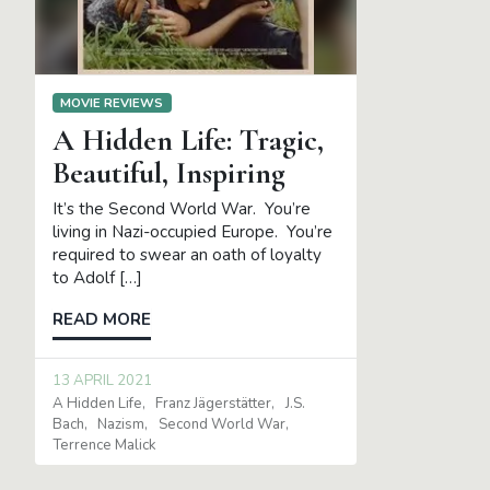
MOVIE REVIEWS
A Hidden Life: Tragic,
Beautiful, Inspiring
It’s the Second World War. You’re
living in Nazi-occupied Europe. You’re
required to swear an oath of loyalty
to Adolf […]
READ MORE
13 APRIL 2021
A Hidden Life
Franz Jägerstätter
J.S.
Bach
Nazism
Second World War
Terrence Malick