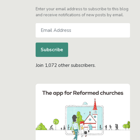
Enter your email address to subscribe to this blog
and receive notifications of new posts by email.
Email
Address
Subscribe
Join 1,072 other subscribers.