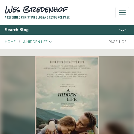
Wes Bredenhof
A REFORMED CHRISTIAN BLOG AND RESOURCE PAGE
Search Blog
TOGGLE DROPDOWN
HOME
A HIDDEN LIFE
PAGE 1 OF 1