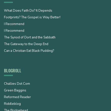
What Does Faith Do? It Depends
Footprints? The Gospel is Way Better!
I Recommend
I Recommend
The Synod of Dort and the Sabbath
The Gateway to the Deep End
Can a Christian Eat Black Pudding?
BLOGROLL
Challies Dot Com
Green Baggins
Reformed Reader
Riddleblog
The Bridgehead