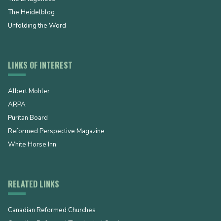
The Heidelblog
Unfolding the Word
LINKS OF INTEREST
Albert Mohler
ARPA
Puritan Board
Reformed Perspective Magazine
White Horse Inn
RELATED LINKS
Canadian Reformed Churches