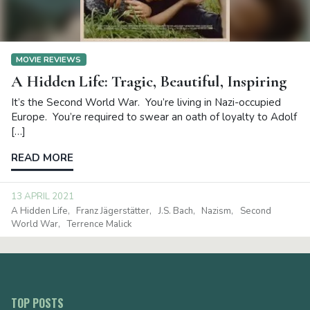
MOVIE REVIEWS
A Hidden Life: Tragic, Beautiful, Inspiring
It’s the Second World War. You’re living in Nazi-occupied
Europe. You’re required to swear an oath of loyalty to Adolf
[…]
READ MORE
13 APRIL 2021
A Hidden Life
Franz Jägerstätter
J.S. Bach
Nazism
Second
World War
Terrence Malick
TOP POSTS