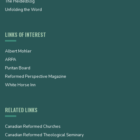
The Heidelblog
Unfolding the Word
LINKS OF INTEREST
Albert Mohler
ARPA
Puritan Board
Reformed Perspective Magazine
White Horse Inn
RELATED LINKS
Canadian Reformed Churches
Canadian Reformed Theological Seminary