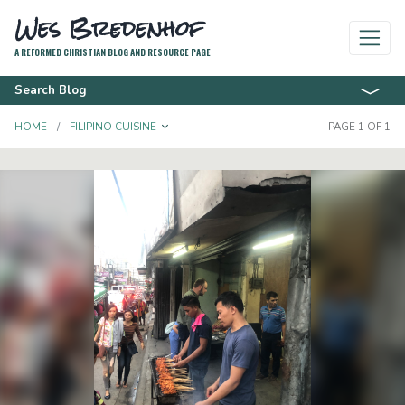
Wes Bredenhof
A REFORMED CHRISTIAN BLOG AND RESOURCE PAGE
Search Blog
TOGGLE DROPDOWN
HOME
FILIPINO CUISINE
PAGE 1 OF 1