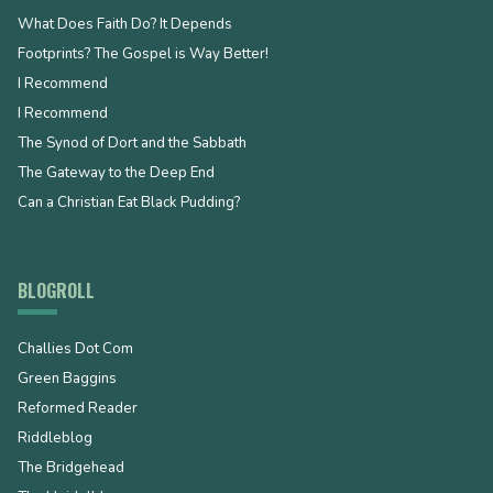
What Does Faith Do? It Depends
Footprints? The Gospel is Way Better!
I Recommend
I Recommend
The Synod of Dort and the Sabbath
The Gateway to the Deep End
Can a Christian Eat Black Pudding?
BLOGROLL
Challies Dot Com
Green Baggins
Reformed Reader
Riddleblog
The Bridgehead