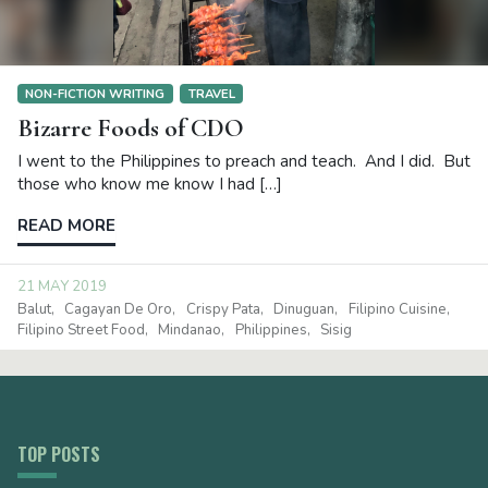
NON-FICTION WRITING
TRAVEL
Bizarre Foods of CDO
I went to the Philippines to preach and teach. And I did. But
those who know me know I had […]
READ MORE
21 MAY 2019
Balut
Cagayan De Oro
Crispy Pata
Dinuguan
Filipino Cuisine
Filipino Street Food
Mindanao
Philippines
Sisig
TOP POSTS