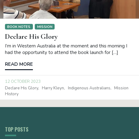
BOOK NOTES
MISSION
Declare His Glory
I’m in Western Australia at the moment and this morning I
had the opportunity to attend the book launch for […]
READ MORE
12 OCTOBER 2023
Declare His Glory
Harry Kleyn
Indigenous Australians
Mission
History
TOP POSTS