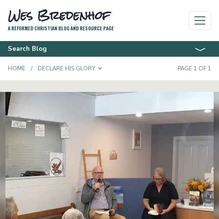
Wes Bredenhof
A REFORMED CHRISTIAN BLOG AND RESOURCE PAGE
Search Blog
TOGGLE DROPDOWN
HOME
DECLARE HIS GLORY
PAGE 1 OF 1