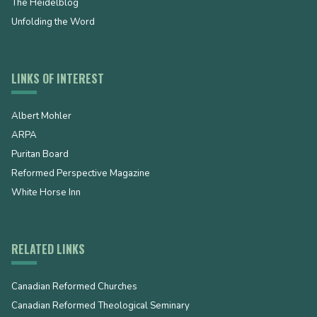
The Heidelblog
Unfolding the Word
LINKS OF INTEREST
Albert Mohler
ARPA
Puritan Board
Reformed Perspective Magazine
White Horse Inn
RELATED LINKS
Canadian Reformed Churches
Canadian Reformed Theological Seminary