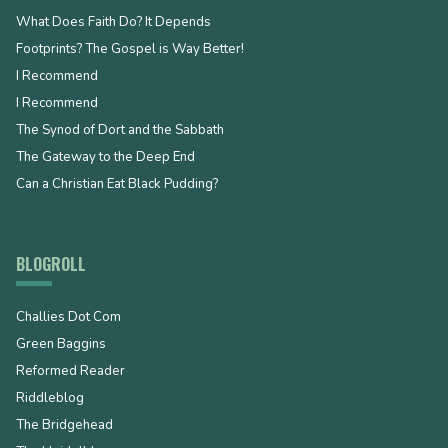
What Does Faith Do? It Depends
Footprints? The Gospel is Way Better!
I Recommend
I Recommend
The Synod of Dort and the Sabbath
The Gateway to the Deep End
Can a Christian Eat Black Pudding?
BLOGROLL
Challies Dot Com
Green Baggins
Reformed Reader
Riddleblog
The Bridgehead