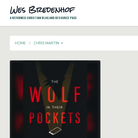
Wes Bredenhof
A REFORMED CHRISTIAN BLOG AND RESOURCE PAGE
TOGGLE DROPDOWN
HOME
CHRIS MARTIN