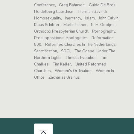
Conference
Greg Bahnsen
Guido De Bres
Heidelberg Catechism
Herman Bavinck
Homosexuality
Inerrancy
Islam
John Calvin
Klaas Schilder
Martin Luther
N. H. Gootjes
Orthodox Presbyterian Church
Pornography
Presuppositional Apologetics
Reformation
500
Reformed Churches In The Netherlands
Sanctification
SOGI
The Gospel Under The
Northern Lights
Theistic Evolution
Tim
Challies
Tim Keller
United Reformed
Churches
Women's Ordination
Women In
Office
Zacharias Ursinus