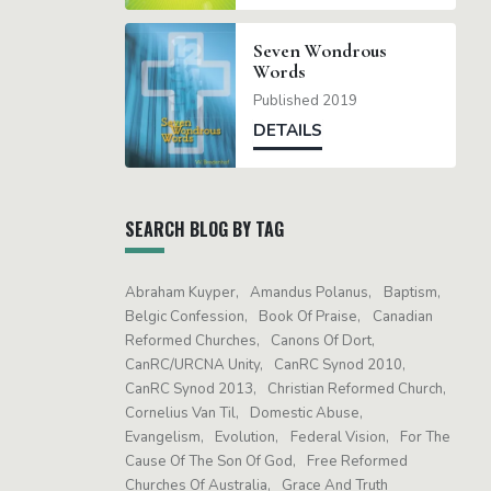
Seven Wondrous
Words
Published 2019
DETAILS
SEARCH BLOG BY TAG
Abraham Kuyper
Amandus Polanus
Baptism
Belgic Confession
Book Of Praise
Canadian
Reformed Churches
Canons Of Dort
CanRC/URCNA Unity
CanRC Synod 2010
CanRC Synod 2013
Christian Reformed Church
Cornelius Van Til
Domestic Abuse
Evangelism
Evolution
Federal Vision
For The
Cause Of The Son Of God
Free Reformed
Churches Of Australia
Grace And Truth