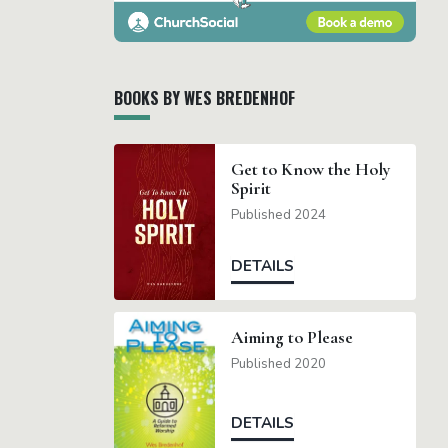
BOOKS BY WES BREDENHOF
Get to Know the Holy
Spirit
Published 2024
DETAILS
Aiming to Please
Published 2020
DETAILS