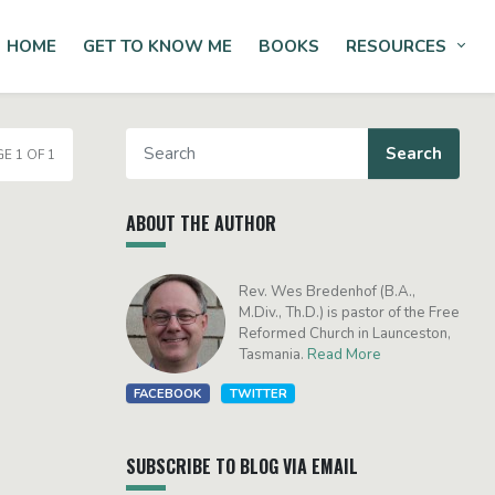
HOME
GET TO KNOW ME
BOOKS
RESOURCES
Tog
E 1 OF 1
ABOUT THE AUTHOR
Rev. Wes Bredenhof (B.A.,
M.Div., Th.D.) is pastor of the Free
Reformed Church in Launceston,
Tasmania.
Read More
FACEBOOK
TWITTER
SUBSCRIBE TO BLOG VIA EMAIL