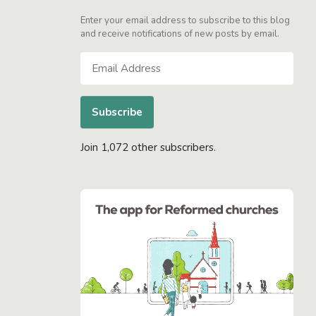
Enter your email address to subscribe to this blog
and receive notifications of new posts by email.
Email
Address
Subscribe
Join 1,072 other subscribers.