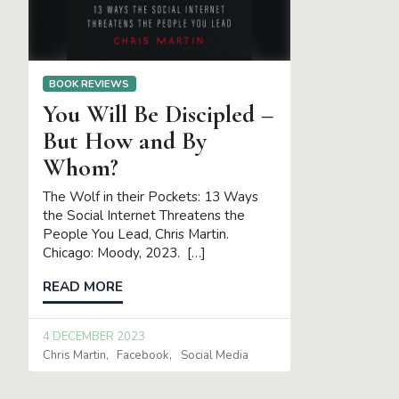
BOOK REVIEWS
You Will Be Discipled –
But How and By
Whom?
The Wolf in their Pockets: 13 Ways
the Social Internet Threatens the
People You Lead, Chris Martin.
Chicago: Moody, 2023. […]
READ MORE
4 DECEMBER 2023
Chris Martin
Facebook
Social Media