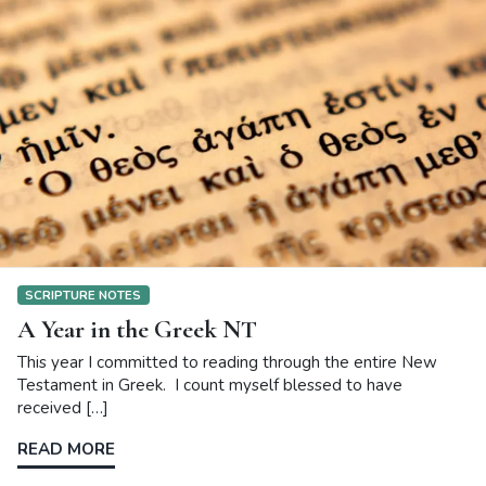
SCRIPTURE NOTES
A Year in the Greek NT
This year I committed to reading through the entire New
Testament in Greek. I count myself blessed to have
received […]
READ MORE