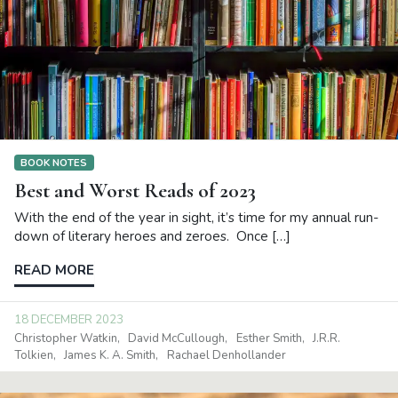
BOOK NOTES
Best and Worst Reads of 2023
With the end of the year in sight, it’s time for my annual run-
down of literary heroes and zeroes. Once […]
READ MORE
18 DECEMBER 2023
Christopher Watkin
David McCullough
Esther Smith
J.R.R.
Tolkien
James K. A. Smith
Rachael Denhollander