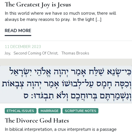
The Greatest Joy is Jesus
In this world where we have so much sorrow, there will
always be many reasons to pray. In the light […]
READ MORE
11 DECEMBER 2023
Joy
Second Coming Of Christ
Thomas Brooks
ETHICAL ISSUES
MARRIAGE
SCRIPTURE NOTES
The Divorce God Hates
In biblical interpretation, a crux interpretum is a passage