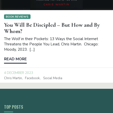
BOOK REVIEWS
You Will Be Discipled – But How and By
Whom?
The Wolf in their Pockets: 13 Ways the Social Internet
Threatens the People You Lead, Chris Martin. Chicago:
Moody, 2023. […]
READ MORE
4 DECEMBER 2023
Chris Martin
Facebook
Social Media
TOP POSTS