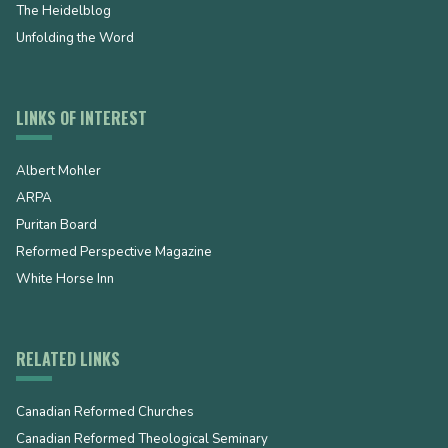
The Heidelblog
Unfolding the Word
LINKS OF INTEREST
Albert Mohler
ARPA
Puritan Board
Reformed Perspective Magazine
White Horse Inn
RELATED LINKS
Canadian Reformed Churches
Canadian Reformed Theological Seminary