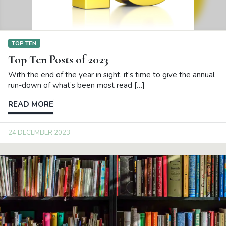
TOP TEN
Top Ten Posts of 2023
With the end of the year in sight, it’s time to give the annual
run-down of what’s been most read […]
READ MORE
24 DECEMBER 2023