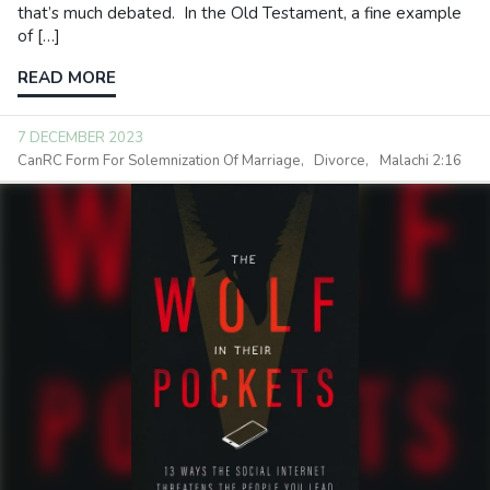
that’s much debated. In the Old Testament, a fine example
of […]
READ MORE
7 DECEMBER 2023
CanRC Form For Solemnization Of Marriage
Divorce
Malachi 2:16