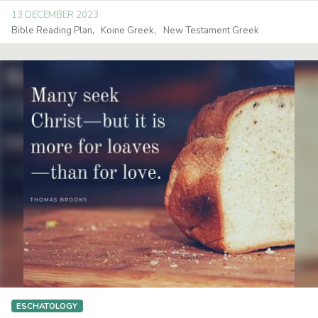
13 DECEMBER 2023
Bible Reading Plan
Koine Greek
New Testament Greek
ESCHATOLOGY