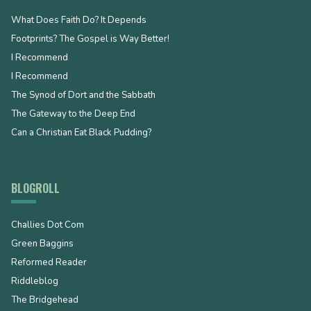
What Does Faith Do? It Depends
Footprints? The Gospel is Way Better!
I Recommend
I Recommend
The Synod of Dort and the Sabbath
The Gateway to the Deep End
Can a Christian Eat Black Pudding?
BLOGROLL
Challies Dot Com
Green Baggins
Reformed Reader
Riddleblog
The Bridgehead