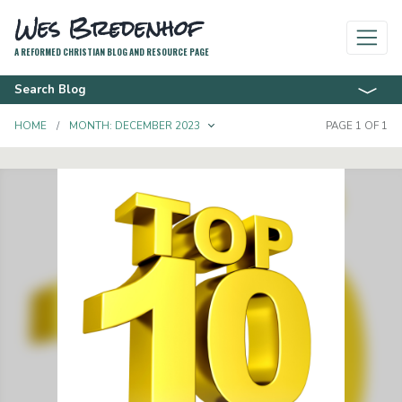
Wes Bredenhof
A REFORMED CHRISTIAN BLOG AND RESOURCE PAGE
Search Blog
TOGGLE DROPDOWN
HOME
MONTH:
DECEMBER 2023
PAGE 1 OF 1