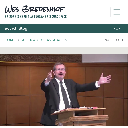
Wes Bredenhof
A REFORMED CHRISTIAN BLOG AND RESOURCE PAGE
Search Blog
TOGGLE DROPDOWN
HOME
APPLICATORY LANGUAGE
PAGE 1 OF 1