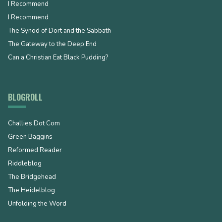
I Recommend
I Recommend
The Synod of Dort and the Sabbath
The Gateway to the Deep End
Can a Christian Eat Black Pudding?
BLOGROLL
Challies Dot Com
Green Baggins
Reformed Reader
Riddleblog
The Bridgehead
The Heidelblog
Unfolding the Word