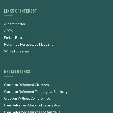
LINKS OF INTEREST
Albert Mohler
ARPA
Puritan Board
Reformed Perspective Magazine
White Horse Inn
RELATED LINKS
Canadian Reformed Churches
Canadian Reformed Theological Seminary
Creation Without Compromise
Free Reformed Church of Launceston
Free Reformed Churches of Australia