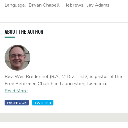
Language
Bryan Chapell
Hebrews
Jay Adams
ABOUT THE AUTHOR
Rev. Wes Bredenhof (B.A., M.Div., Th.D.) is pastor of the
Free Reformed Church in Launceston, Tasmania.
Read More
FACEBOOK
TWITTER