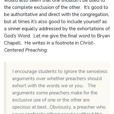
would also seem that one shouldn’t be used to
the complete exclusion of the other. It’s good to
be authoritative and direct with the congregation,
but at times it’s also good to include yourself as
a sinner equally addressed by the exhortations of
God’s Word. Let me give the final word to Bryan
Chapell. He writes in a footnote in
Christ-
Centered Preaching
:
I encourage students to ignore the senseless
arguments over whether preachers should
exhort with the words
we
or
you
. The
arguments some preachers make for the
exclusive use of one or the other are
specious at best…Obviously, a preacher who