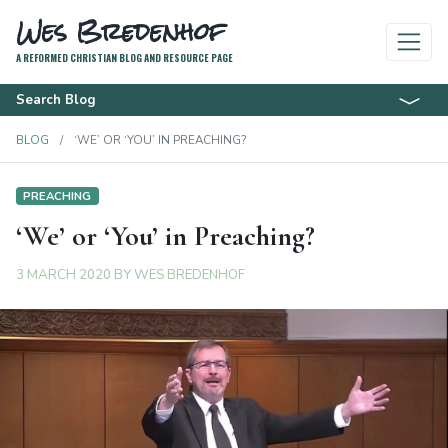
Wes Bredenhof
A REFORMED CHRISTIAN BLOG AND RESOURCE PAGE
Search Blog
BLOG
‘WE’ OR ‘YOU’ IN PREACHING?
PREACHING
‘We’ or ‘You’ in Preaching?
3 MARCH 2020
BY
WES BREDENHOF