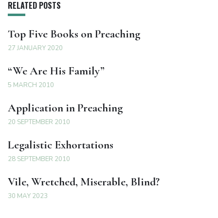
RELATED POSTS
Top Five Books on Preaching
27 JANUARY 2020
“We Are His Family”
5 MARCH 2010
Application in Preaching
20 SEPTEMBER 2010
Legalistic Exhortations
28 SEPTEMBER 2010
Vile, Wretched, Miserable, Blind?
30 MAY 2023