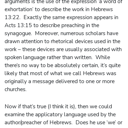
arguments is the use of the expression ‘a word of
exhortation’ to describe the work in Hebrews
13:22. Exactly the same expression appears in
Acts 13:15 to describe preaching in the
synagogue. Moreover, numerous scholars have
drawn attention to rhetorical devices used in the
work – these devices are usually associated with
spoken language rather than written. While
there’s no way to be absolutely certain, it’s quite
likely that most of what we call Hebrews was
originally a message delivered to one or more
churches.
Now if that’s true (I think it is), then we could
examine the applicatory language used by the
author/preacher of Hebrews. Does he use ‘we’ or