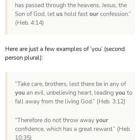
has passed through the heavens, Jesus, the
Son of God, let
us
hold fast
our
confession.”
(Heb. 4:14)
Here are just a few examples of ‘you’ (second
person plural):
“Take care, brothers, lest there be in any of
you
an evil, unbelieving heart, leading
you
to
fall away from the living God.” (Heb. 3:12)
“Therefore do not throw away
your
confidence, which has a great reward.” (Heb.
10:35)