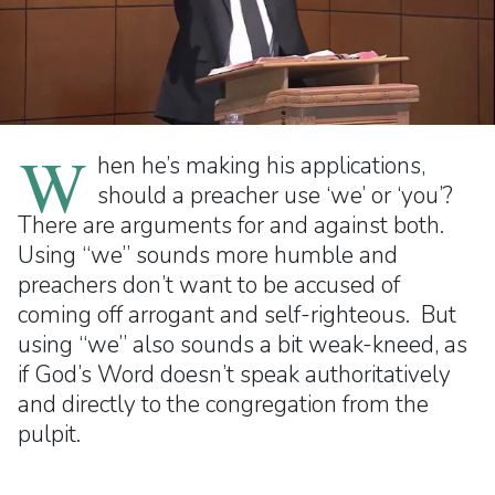
W
hen he’s making his applications,
should a preacher use ‘we’ or ‘you’?
There are arguments for and against both.
Using “we” sounds more humble and
preachers don’t want to be accused of
coming off arrogant and self-righteous. But
using “we” also sounds a bit weak-kneed, as
if God’s Word doesn’t speak authoritatively
and directly to the congregation from the
pulpit.