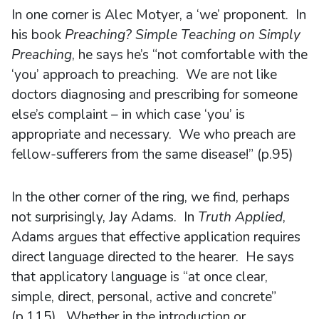
In one corner is Alec Motyer, a ‘we’ proponent. In
his book
Preaching? Simple Teaching on Simply
Preaching
, he says he’s “not comfortable with the
‘you’ approach to preaching. We are not like
doctors diagnosing and prescribing for someone
else’s complaint – in which case ‘you’ is
appropriate and necessary. We who preach are
fellow-sufferers from the same disease!” (p.95)
In the other corner of the ring, we find, perhaps
not surprisingly, Jay Adams. In
Truth Applied
,
Adams argues that effective application requires
direct language directed to the hearer. He says
that applicatory language is “at once clear,
simple, direct, personal, active and concrete”
(p.115). Whether in the introduction or