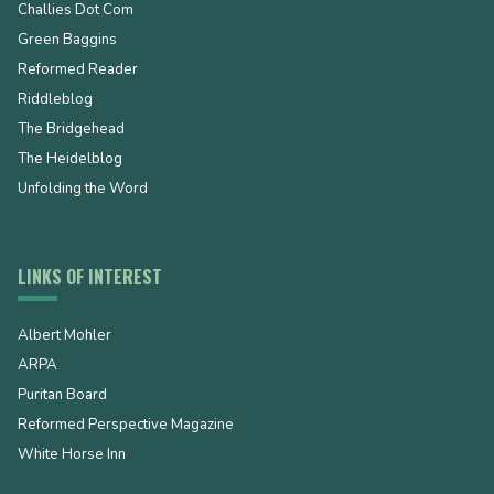
Challies Dot Com
Green Baggins
Reformed Reader
Riddleblog
The Bridgehead
The Heidelblog
Unfolding the Word
LINKS OF INTEREST
Albert Mohler
ARPA
Puritan Board
Reformed Perspective Magazine
White Horse Inn