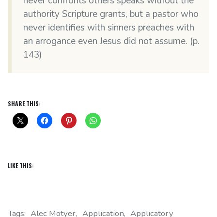
never confronts others speaks without the
authority Scripture grants, but a pastor who
never identifies with sinners preaches with
an arrogance even Jesus did not assume. (p.
143)
SHARE THIS:
LIKE THIS:
Tags:
Alec Motyer
Application
Applicatory