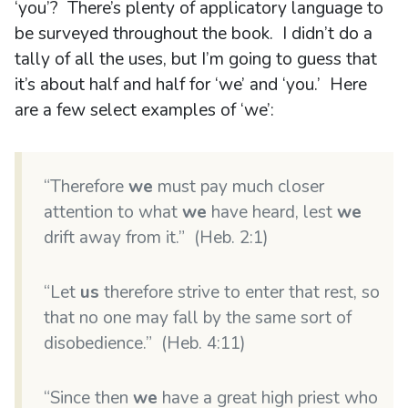
‘you’? There’s plenty of applicatory language to
be surveyed throughout the book. I didn’t do a
tally of all the uses, but I’m going to guess that
it’s about half and half for ‘we’ and ‘you.’ Here
are a few select examples of ‘we’:
“Therefore
we
must pay much closer
attention to what
we
have heard, lest
we
drift away from it.” (Heb. 2:1)
“Let
us
therefore strive to enter that rest, so
that no one may fall by the same sort of
disobedience.” (Heb. 4:11)
“Since then
we
have a great high priest who