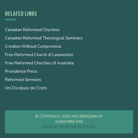
RELATED LINKS
Canadian Reformed Churches
Canadian Reformed Theological Seminary
Creation Without Compromise
Free Reformed Church of Launceston
Free Reformed Churches of Australia
Providence Press
Reformed Sermons
Um Discípulo de Cristo
© COPYRIGHT 2026 WES BREDENHOF
SUBSCRIBE RSS
WEBSITE BY
ROSALYN POORT