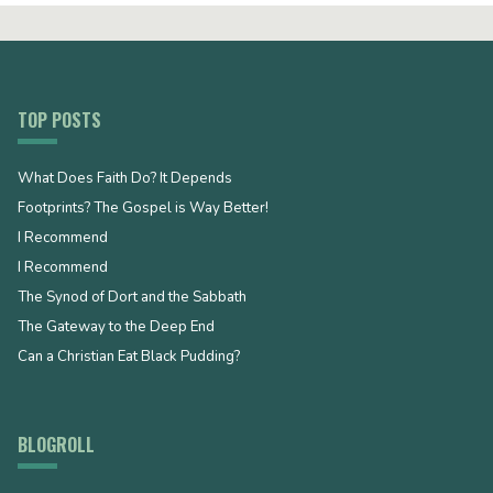
TOP POSTS
What Does Faith Do? It Depends
Footprints? The Gospel is Way Better!
I Recommend
I Recommend
The Synod of Dort and the Sabbath
The Gateway to the Deep End
Can a Christian Eat Black Pudding?
BLOGROLL