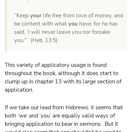
“Keep
your
life free from love of money, and
be content with what
you
have, for he has
said, ‘I will never leave you nor forsake
you.’” (Heb. 13:5)
This variety of applicatory usage is found
throughout the book, although it does start to
clump up in chapter 13 with its large section of
application.
If we take our lead from Hebrews, it seems that
both ‘we’ and ‘you’ are equally valid ways of
bringing application to bear in sermons. But it