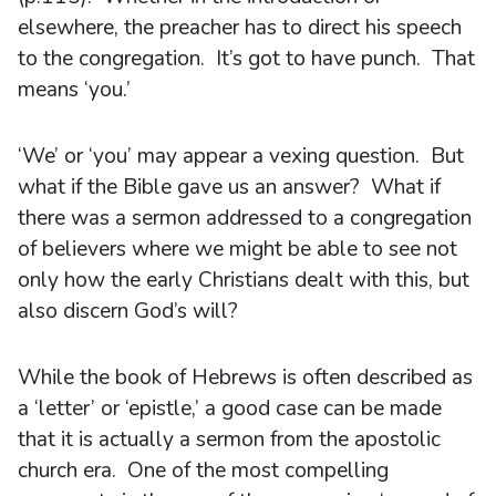
elsewhere, the preacher has to direct his speech
to the congregation. It’s got to have punch. That
means ‘you.’
‘We’ or ‘you’ may appear a vexing question. But
what if the Bible gave us an answer? What if
there was a sermon addressed to a congregation
of believers where we might be able to see not
only how the early Christians dealt with this, but
also discern God’s will?
While the book of Hebrews is often described as
a ‘letter’ or ‘epistle,’ a good case can be made
that it is actually a sermon from the apostolic
church era. One of the most compelling