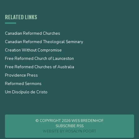
RELATED LINKS
Canadian Reformed Churches
Canadian Reformed Theological Seminary
Creation Without Compromise
Free Reformed Church of Launceston
Free Reformed Churches of Australia
Providence Press
Reformed Sermons
Um Discípulo de Cristo
© COPYRIGHT 2026 WES BREDENHOF
SUBSCRIBE RSS
WEBSITE BY
ROSALYN POORT