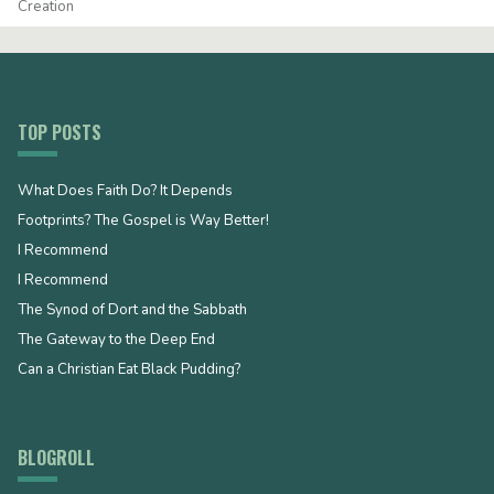
Creation
TOP POSTS
What Does Faith Do? It Depends
Footprints? The Gospel is Way Better!
I Recommend
I Recommend
The Synod of Dort and the Sabbath
The Gateway to the Deep End
Can a Christian Eat Black Pudding?
BLOGROLL