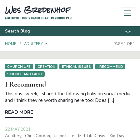
Wes Bredenhof
A REFORMED CHRISTIAN BLOG AND RESOURCE PAGE
Search Blog
TOGGLE DROPDOWN
HOME
ADULTERY
PAGE 1 OF 1
CHURCH LIFE
CREATION
ETHICAL ISSUES
I RECOMMEND
SCIENCE AND FAITH
I Recommend
This past week, I shared the following links on social media
and I think they’re worth sharing here too: Does […]
READ MORE
22 MAY 2021
Adultery
Chris Gordon
Jason Lisle
Mid-Life Crisis
Six-Day