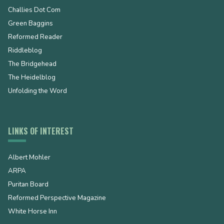
Challies Dot Com
Green Baggins
Reformed Reader
Riddleblog
The Bridgehead
The Heidelblog
Unfolding the Word
LINKS OF INTEREST
Albert Mohler
ARPA
Puritan Board
Reformed Perspective Magazine
White Horse Inn