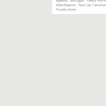
Baptism
BioLogos
Family Wors
Infant Baptism
New City Catechis
Timothy Keller