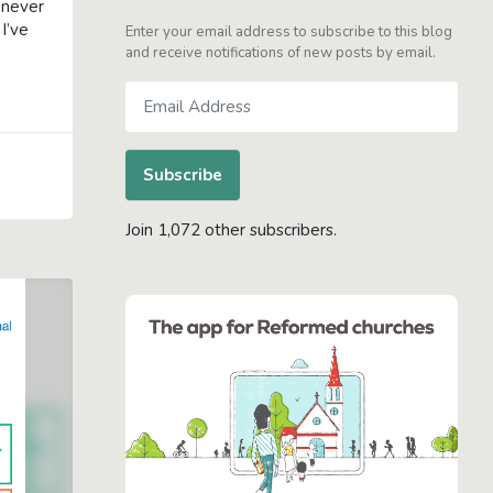
 never
I’ve
Enter your email address to subscribe to this blog
and receive notifications of new posts by email.
Email
Address
Subscribe
Join 1,072 other subscribers.