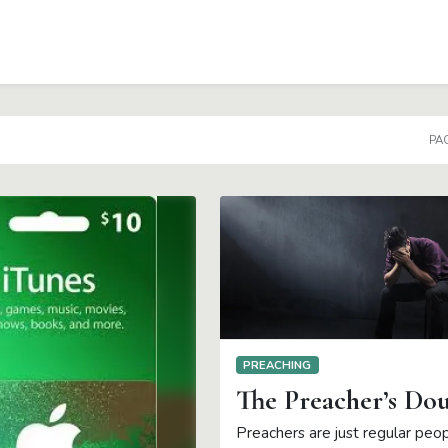
PAG
PREACHING
The Preacher’s Do
Preachers are just regular peo