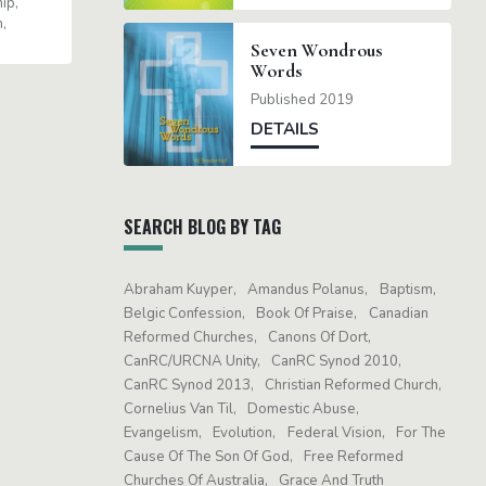
hip
m
Seven Wondrous
Words
Published 2019
DETAILS
SEARCH BLOG BY TAG
Abraham Kuyper
Amandus Polanus
Baptism
Belgic Confession
Book Of Praise
Canadian
Reformed Churches
Canons Of Dort
CanRC/URCNA Unity
CanRC Synod 2010
CanRC Synod 2013
Christian Reformed Church
Cornelius Van Til
Domestic Abuse
Evangelism
Evolution
Federal Vision
For The
Cause Of The Son Of God
Free Reformed
Churches Of Australia
Grace And Truth