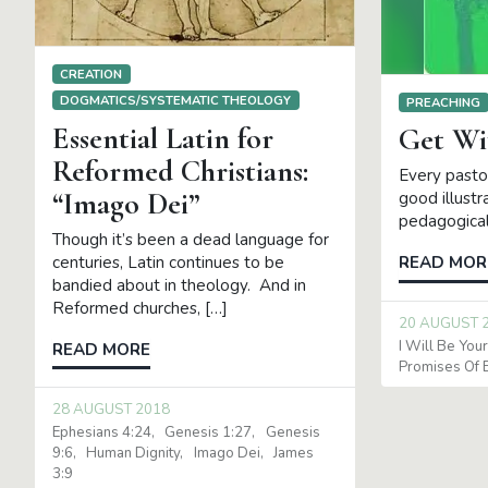
CREATION
DOGMATICS/SYSTEMATIC THEOLOGY
PREACHING
Essential Latin for
Get Wi
Reformed Christians:
Every pasto
“Imago Dei”
good illustr
pedagogical
Though it’s been a dead language for
centuries, Latin continues to be
READ MOR
bandied about in theology. And in
Reformed churches, […]
20 AUGUST 
I Will Be You
READ MORE
Promises Of 
28 AUGUST 2018
Ephesians 4:24
Genesis 1:27
Genesis
9:6
Human Dignity
Imago Dei
James
3:9