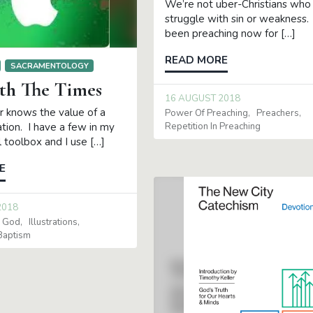
We’re not uber-Christians who
struggle with sin or weakness. 
been preaching now for […]
READ MORE
SACRAMENTOLOGY
th The Times
16 AUGUST 2018
r knows the value of a
Power Of Preaching
Preachers
Repetition In Preaching
ation. I have a few in my
 toolbox and I use […]
E
2018
r God
Illustrations
Baptism