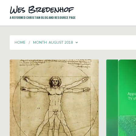
Wes Bredenhof
A REFORMED CHRISTIAN BLOG AND RESOURCE PAGE
TOGGLE DROPDOWN
HOME
MONTH:
AUGUST 2018