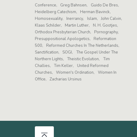
Conference
Greg Bahnsen
Guido De Bres
Heidelberg Catechism
Herman Bavinck
Homosexuality
Inerrancy
Islam
John Calvin
Klaas Schilder
Martin Luther
N. H. Gootjes
Orthodox Presbyterian Church
Pornography
Presuppositional Apologetics
Reformation
500
Reformed Churches In The Netherlands
Sanctification
SOGI
The Gospel Under The
Northern Lights
Theistic Evolution
Tim
Challies
Tim Keller
United Reformed
Churches
Women's Ordination
Women In
Office
Zacharias Ursinus