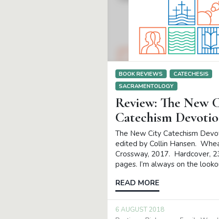
BOOK REVIEWS
CATECHESIS
SACRAMENTOLOGY
Review: The New C
Catechism Devotio
The New City Catechism Devot
edited by Collin Hansen. Whe
Crossway, 2017. Hardcover, 2
pages. I’m always on the looko
READ MORE
6 AUGUST 2018