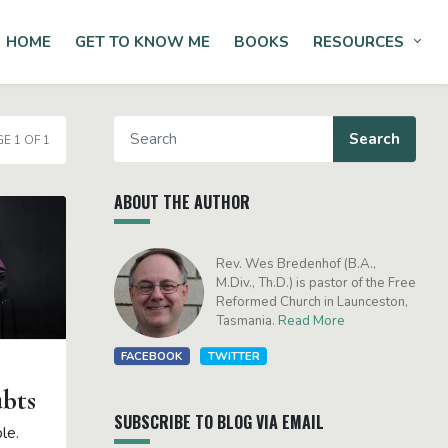
HOME
GET TO KNOW ME
BOOKS
RESOURCES
Tog
E 1 OF 1
ABOUT THE AUTHOR
Rev. Wes Bredenhof (B.A.,
M.Div., Th.D.) is pastor of the Free
Reformed Church in Launceston,
Tasmania.
Read More
FACEBOOK
TWITTER
ubts
SUBSCRIBE TO BLOG VIA EMAIL
ple.