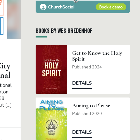
BOOKS BY WES BREDENHOF
Get to Know the Holy
Spirit
ity
Published 2024
nal
DETAILS
ional,
aton:
38
ut […]
Aiming to Please
Published 2020
DETAILS