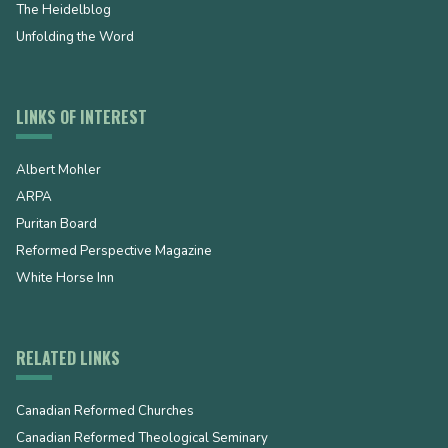
The Heidelblog
Unfolding the Word
LINKS OF INTEREST
Albert Mohler
ARPA
Puritan Board
Reformed Perspective Magazine
White Horse Inn
RELATED LINKS
Canadian Reformed Churches
Canadian Reformed Theological Seminary