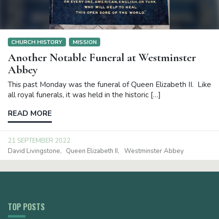
CHURCH HISTORY
MISSION
Another Notable Funeral at Westminster
Abbey
This past Monday was the funeral of Queen Elizabeth II. Like
all royal funerals, it was held in the historic […]
READ MORE
21 SEPTEMBER 2022
David Livingstone
Queen Elizabeth II
Westminster Abbey
TOP POSTS