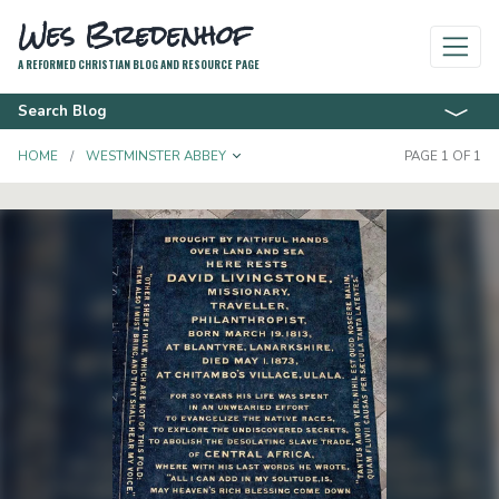
Wes Bredenhof
A REFORMED CHRISTIAN BLOG AND RESOURCE PAGE
Search Blog
TOGGLE DROPDOWN
HOME
WESTMINSTER ABBEY
PAGE 1 OF 1