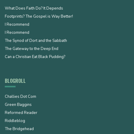
What Does Faith Do? It Depends
Footprints? The Gospel is Way Better!
I Recommend
I Recommend
The Synod of Dort and the Sabbath
The Gateway to the Deep End
Can a Christian Eat Black Pudding?
BLOGROLL
Challies Dot Com
Green Baggins
Reformed Reader
Riddleblog
The Bridgehead