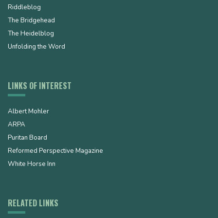
Riddleblog
The Bridgehead
The Heidelblog
Unfolding the Word
LINKS OF INTEREST
Albert Mohler
ARPA
Puritan Board
Reformed Perspective Magazine
White Horse Inn
RELATED LINKS