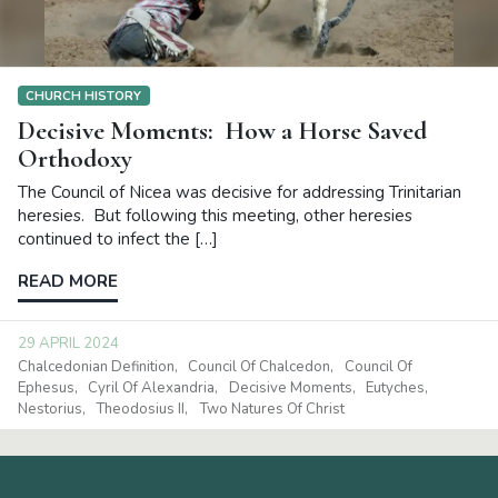
CHURCH HISTORY
Decisive Moments: How a Horse Saved
Orthodoxy
The Council of Nicea was decisive for addressing Trinitarian
heresies. But following this meeting, other heresies
continued to infect the […]
READ MORE
29 APRIL 2024
Chalcedonian Definition
Council Of Chalcedon
Council Of
Ephesus
Cyril Of Alexandria
Decisive Moments
Eutyches
Nestorius
Theodosius II
Two Natures Of Christ