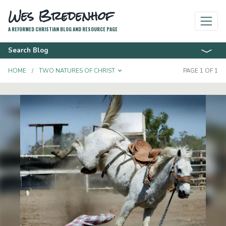
Wes Bredenhof
A REFORMED CHRISTIAN BLOG AND RESOURCE PAGE
Search Blog
TOGGLE DROPDOWN
HOME
TWO NATURES OF CHRIST
PAGE 1 OF 1