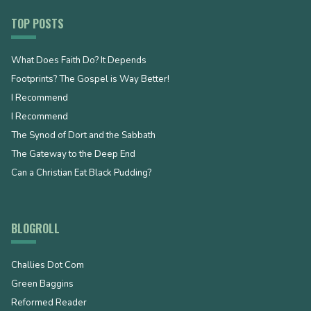
TOP POSTS
What Does Faith Do? It Depends
Footprints? The Gospel is Way Better!
I Recommend
I Recommend
The Synod of Dort and the Sabbath
The Gateway to the Deep End
Can a Christian Eat Black Pudding?
BLOGROLL
Challies Dot Com
Green Baggins
Reformed Reader