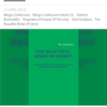
11 APRIL 2013
Belgic Confession
Belgic Confession Article 32
Dietrich
Bonhoeffer
Regulative Principle Of Worship
Sola Scriptura
The
Beautiful Bride Of Christ