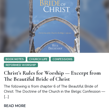
BOOK NOTES
CHURCH LIFE
CONFESSIONS
REFORMED WORSHIP
Christ’s Rules for Worship — Excerpt from
The Beautiful Bride of Christ
The following is from chapter 6 of The Beautiful Bride of
Christ: The Doctrine of the Church in the Belgic Confession —
[…]
READ MORE