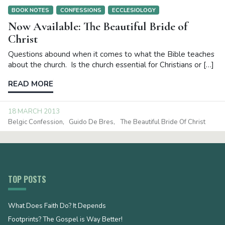
BOOK NOTES
CONFESSIONS
ECCLESIOLOGY
Now Available: The Beautiful Bride of
Christ
Questions abound when it comes to what the Bible teaches
about the church. Is the church essential for Christians or […]
READ MORE
18 MARCH 2013
Belgic Confession
Guido De Bres
The Beautiful Bride Of Christ
TOP POSTS
What Does Faith Do? It Depends
Footprints? The Gospel is Way Better!