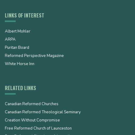
LINKS OF INTEREST
Albert Mohler
ARPA
Puritan Board
Reformed Perspective Magazine
White Horse Inn
RELATED LINKS
Canadian Reformed Churches
Canadian Reformed Theological Seminary
Creation Without Compromise
Free Reformed Church of Launceston