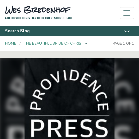
Wes Bredenhof
A REFORMED CHRISTIAN BLOG AND RESOURCE PAGE
Search Blog
TOGGLE DROPDOWN
HOME
THE BEAUTIFUL BRIDE OF CHRIST
PAGE 1 OF 1