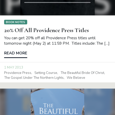
BOOK NOTES
20% Off All Providence Press Titles
You can get 20% off all Providence Press titles until
tomorrow night (May 2) at 11:59 PM. Titles include: The […]
READ MORE
1 MAY 2013
Providence Press
Setting Course
The Beautiful Bride Of Christ
The Gospel Under The Northern Lights
We Believe