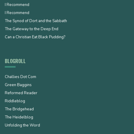
I Recommend
I Recommend
The Synod of Dort and the Sabbath
The Gateway to the Deep End
Can a Christian Eat Black Pudding?
BLOGROLL
Challies Dot Com
Green Baggins
Reformed Reader
Riddleblog
The Bridgehead
The Heidelblog
Unfolding the Word