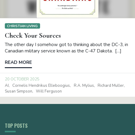
CHRISTIAN LIVING
Check Your Sources
The other day I somehow got to thinking about the DC-3, in
Canadian military service known as the C-47 Dakota. […]
READ MORE
20 OCTOBER 2025
AI
Cornelis Hendrikus Elleboogius
R.A. Mylius
Richard Muller
Susan Simpson
Will Ferguson
TOP POSTS