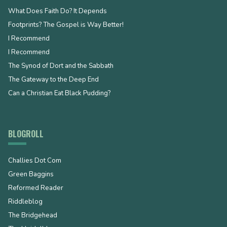
What Does Faith Do? It Depends
Footprints? The Gospel is Way Better!
I Recommend
I Recommend
The Synod of Dort and the Sabbath
The Gateway to the Deep End
Can a Christian Eat Black Pudding?
BLOGROLL
Challies Dot Com
Green Baggins
Reformed Reader
Riddleblog
The Bridgehead