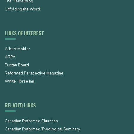
The Heidelblog
Unfolding the Word
LINKS OF INTEREST
Albert Mohler
ARPA
Puritan Board
Reformed Perspective Magazine
White Horse Inn
RELATED LINKS
Canadian Reformed Churches
Canadian Reformed Theological Seminary