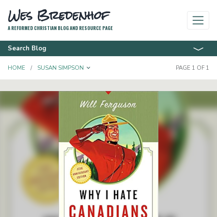
Wes Bredenhof
A REFORMED CHRISTIAN BLOG AND RESOURCE PAGE
Search Blog
TOGGLE DROPDOWN
HOME
SUSAN SIMPSON
PAGE 1 OF 1