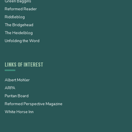
Green Baggins
Reformed Reader
Riddleblog
The Bridgehead
The Heidelblog
Unfolding the Word
LINKS OF INTEREST
Albert Mohler
ARPA
Puritan Board
Reformed Perspective Magazine
White Horse Inn