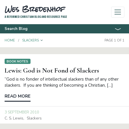
Wes Bredenhof
A REFORMED CHRISTIAN BLOG AND RESOURCE PAGE
Search Blog
TOGGLE DROPDOWN
HOME
SLACKERS
PAGE 1 OF 1
BOOK NOTES
Lewis: God is Not Fond of Slackers
“God is no fonder of intellectual slackers than of any other
slackers. If you are thinking of becoming a Christian, […]
READ MORE
3 SEPTEMBER 2010
C. S. Lewis
Slackers