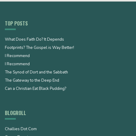
TOP POSTS
What Does Faith Do? It Depends
Footprints? The Gospel is Way Better!
I Recommend
I Recommend
The Synod of Dort and the Sabbath
The Gateway to the Deep End
Can a Christian Eat Black Pudding?
BLOGROLL
Challies Dot Com