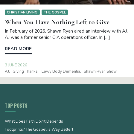
CHRISTIAN LIVING
THE GOSPEL
When You Have Nothing Left to Give
In February of 2026, Shawn Ryan aired an interview with AJ.
AJ was a former senior CIA operations officer. In […]
READ MORE
3 JUNE 2026
AJ
Giving Thanks
Lewy Body Dementia
Shawn Ryan Show
TOP POSTS
What Does Faith Do? It Depends
Footprints? The Gospel is Way Better!