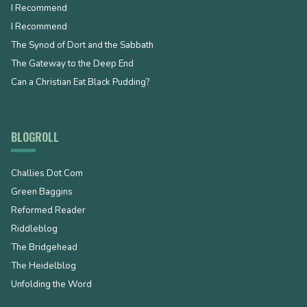
I Recommend
I Recommend
The Synod of Dort and the Sabbath
The Gateway to the Deep End
Can a Christian Eat Black Pudding?
BLOGROLL
Challies Dot Com
Green Baggins
Reformed Reader
Riddleblog
The Bridgehead
The Heidelblog
Unfolding the Word