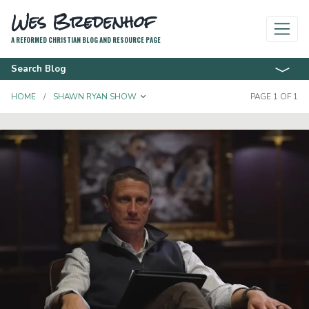
Wes Bredenhof
A REFORMED CHRISTIAN BLOG AND RESOURCE PAGE
Search Blog
TOGGLE DROPDOWN
HOME
SHAWN RYAN SHOW
PAGE 1 OF 1