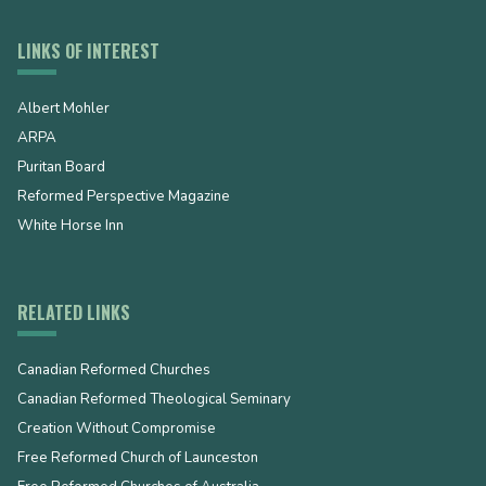
LINKS OF INTEREST
Albert Mohler
ARPA
Puritan Board
Reformed Perspective Magazine
White Horse Inn
RELATED LINKS
Canadian Reformed Churches
Canadian Reformed Theological Seminary
Creation Without Compromise
Free Reformed Church of Launceston