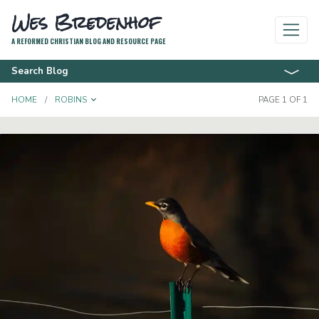
Wes Bredenhof
A REFORMED CHRISTIAN BLOG AND RESOURCE PAGE
Search Blog
TOGGLE DROPDOWN
HOME
ROBINS
PAGE 1 OF 1