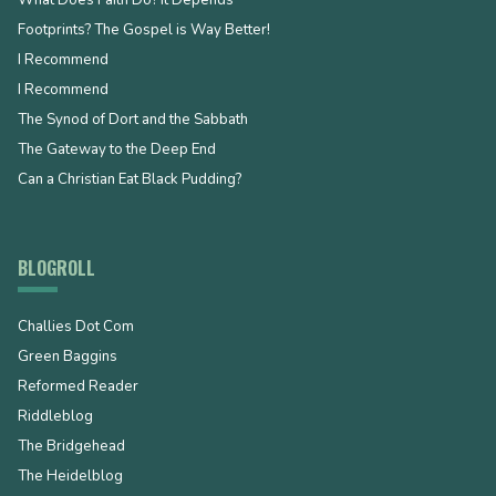
What Does Faith Do? It Depends
Footprints? The Gospel is Way Better!
I Recommend
I Recommend
The Synod of Dort and the Sabbath
The Gateway to the Deep End
Can a Christian Eat Black Pudding?
BLOGROLL
Challies Dot Com
Green Baggins
Reformed Reader
Riddleblog
The Bridgehead
The Heidelblog