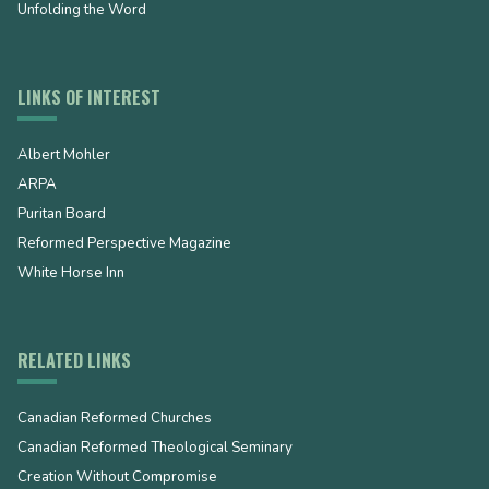
Unfolding the Word
LINKS OF INTEREST
Albert Mohler
ARPA
Puritan Board
Reformed Perspective Magazine
White Horse Inn
RELATED LINKS
Canadian Reformed Churches
Canadian Reformed Theological Seminary
Creation Without Compromise