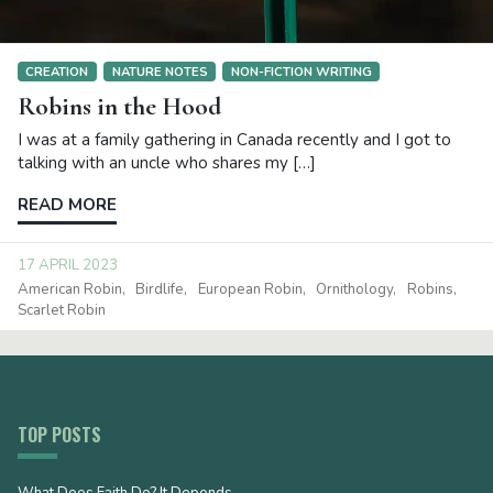
CREATION
NATURE NOTES
NON-FICTION WRITING
Robins in the Hood
I was at a family gathering in Canada recently and I got to
talking with an uncle who shares my […]
READ MORE
17 APRIL 2023
American Robin
Birdlife
European Robin
Ornithology
Robins
Scarlet Robin
TOP POSTS