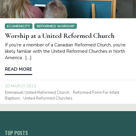
ECUMENICITY
REFORMED WORSHIP
Worship at a United Reformed Church
If you’re a member of a Canadian Reformed Church, you’re
likely familiar with the United Reformed Churches in North
America. […]
READ MORE
20 MARCH 2023
Emmanuel United Reformed Church
Reformed Form For Infant
Baptism
United Reformed Churches
TOP POSTS