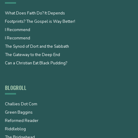
What Does Faith Do? It Depends
Footprints? The Gospel is Way Better!
I Recommend
I Recommend
The Synod of Dort and the Sabbath
The Gateway to the Deep End
Can a Christian Eat Black Pudding?
BLOGROLL
Challies Dot Com
Green Baggins
Reformed Reader
Riddleblog
The Bridgehead