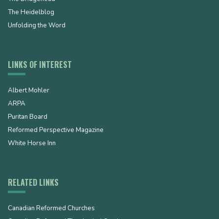
The Heidelblog
Unfolding the Word
LINKS OF INTEREST
Albert Mohler
ARPA
Puritan Board
Reformed Perspective Magazine
White Horse Inn
RELATED LINKS
Canadian Reformed Churches