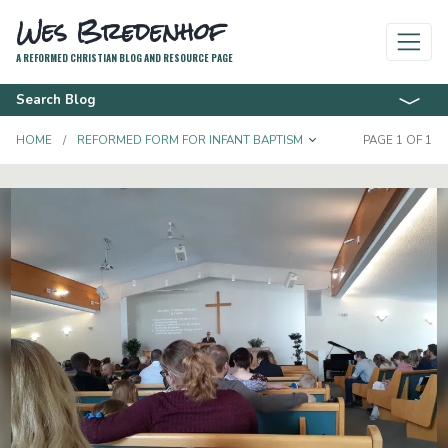
Wes Bredenhof
A REFORMED CHRISTIAN BLOG AND RESOURCE PAGE
Search Blog
TOGGLE DROPD
HOME
REFORMED FORM FOR INFANT BAPTISM
PAGE 1 OF 1