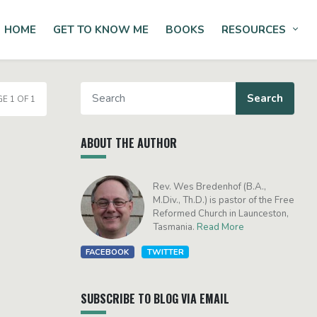
HOME
GET TO KNOW ME
BOOKS
RESOURCES
Tog
E 1 OF 1
ABOUT THE AUTHOR
Rev. Wes Bredenhof (B.A.,
M.Div., Th.D.) is pastor of the Free
Reformed Church in Launceston,
Tasmania.
Read More
FACEBOOK
TWITTER
SUBSCRIBE TO BLOG VIA EMAIL