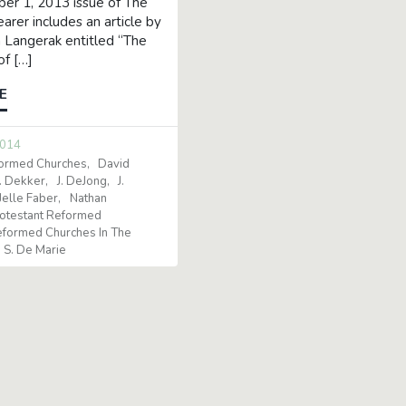
r 1, 2013 issue of The
arer includes an article by
 Langerak entitled “The
of […]
E
2014
formed Churches
David
. Dekker
J. DeJong
J.
Jelle Faber
Nathan
otestant Reformed
formed Churches In The
S. De Marie