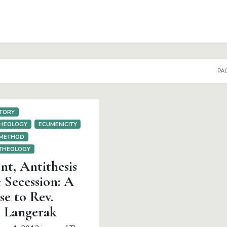
DOWN
PAG
TORY
THEOLOGY
ECUMENICITY
 METHOD
 THEOLOGY
t, Antithesis
 Secession: A
e to Rev.
 Langerak