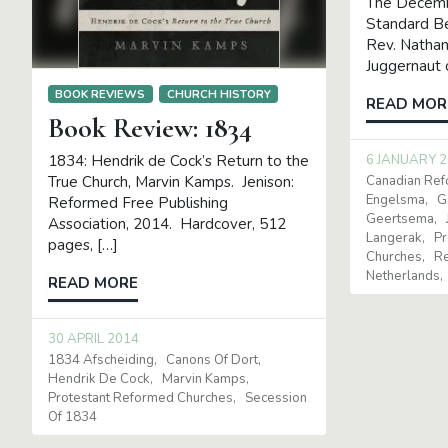
The Decembe
Standard Be
Rev. Nathan
Juggernaut 
BOOK REVIEWS
CHURCH HISTORY
READ MOR
Book Review: 1834
6 JANUARY 
1834: Hendrik de Cock’s Return to the
Canadian Re
True Church, Marvin Kamps. Jenison:
Engelsma
G
Reformed Free Publishing
Geertsema
Association, 2014. Hardcover, 512
Langerak
Pr
pages, […]
Churches
Re
Netherlands
READ MORE
30 APRIL 2014
1834 Afscheiding
Canons Of Dort
Hendrik De Cock
Marvin Kamps
Protestant Reformed Churches
Secession
Of 1834