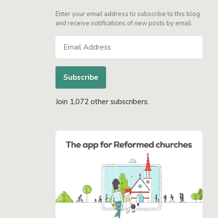
Enter your email address to subscribe to this blog
and receive notifications of new posts by email.
Email
Address
Subscribe
Join 1,072 other subscribers.