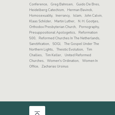
Conference
Greg Bahnsen
Guido De Bres
Heidelberg Catechism
Herman Bavinck
Homosexuality
Inerrancy
Islam
John Calvin
Klaas Schilder
Martin Luther
N. H. Gootjes
Orthodox Presbyterian Church
Pornography
Presuppositional Apologetics
Reformation
500
Reformed Churches In The Netherlands
Sanctification
SOGI
The Gospel Under The
Northern Lights
Theistic Evolution
Tim
Challies
Tim Keller
United Reformed
Churches
Women's Ordination
Women In
Office
Zacharias Ursinus