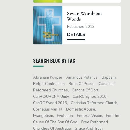
Seven Wondrous
Words
Published 2019
DETAILS
SEARCH BLOG BY TAG
Abraham Kuyper
Amandus Polanus
Baptism
Belgic Confession
Book Of Praise
Canadian
Reformed Churches
Canons Of Dort
CanRC/URCNA Unity
CanRC Synod 2010
CanRC Synod 2013
Christian Reformed Church
Cornelius Van Til
Domestic Abuse
Evangelism
Evolution
Federal Vision
For The
Cause Of The Son Of God
Free Reformed
Churches Of Australia
Grace And Truth