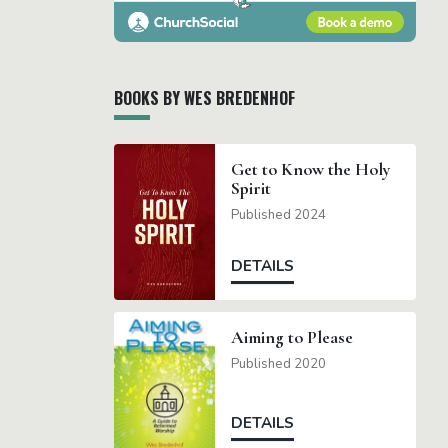
BOOKS BY WES BREDENHOF
Get to Know the Holy
Spirit
Published 2024
DETAILS
Aiming to Please
Published 2020
DETAILS