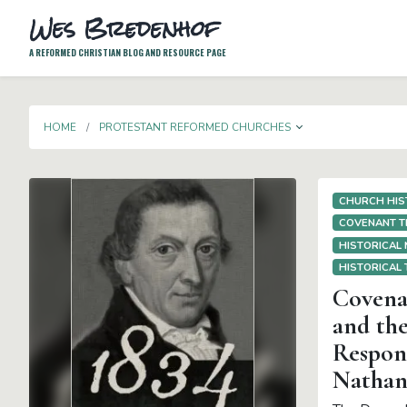
Wes Bredenhof
A REFORMED CHRISTIAN BLOG AND RESOURCE PAGE
TOGGLE DROP
HOME
PROTESTANT REFORMED CHURCHES
CHURCH HIS
COVENANT 
HISTORICAL
HISTORICAL
Covenan
and the
Respons
Nathan