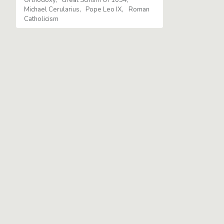
Michael Cerularius
Pope Leo IX
Roman
Catholicism