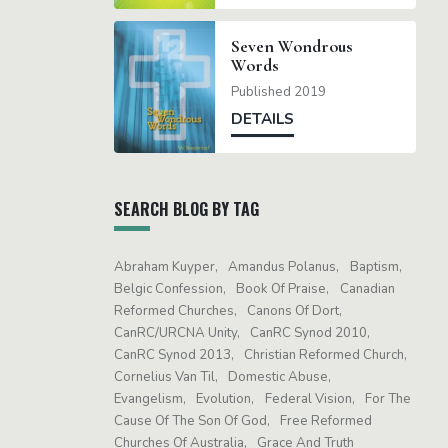
Seven Wondrous
Words
Published 2019
DETAILS
SEARCH BLOG BY TAG
Abraham Kuyper
Amandus Polanus
Baptism
Belgic Confession
Book Of Praise
Canadian
Reformed Churches
Canons Of Dort
CanRC/URCNA Unity
CanRC Synod 2010
CanRC Synod 2013
Christian Reformed Church
Cornelius Van Til
Domestic Abuse
Evangelism
Evolution
Federal Vision
For The
Cause Of The Son Of God
Free Reformed
Churches Of Australia
Grace And Truth