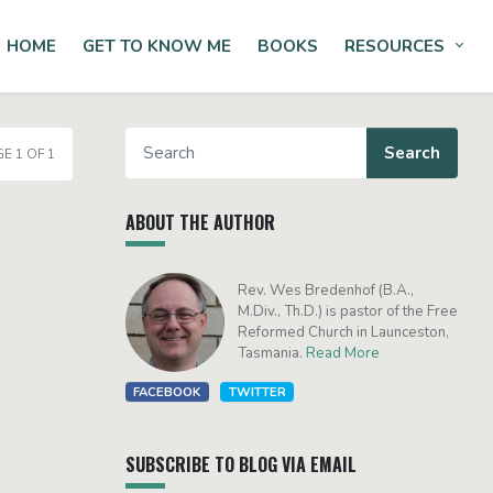
HOME
GET TO KNOW ME
BOOKS
RESOURCES
Tog
E 1 OF 1
ABOUT THE AUTHOR
Rev. Wes Bredenhof (B.A.,
M.Div., Th.D.) is pastor of the Free
Reformed Church in Launceston,
Tasmania.
Read More
FACEBOOK
TWITTER
SUBSCRIBE TO BLOG VIA EMAIL