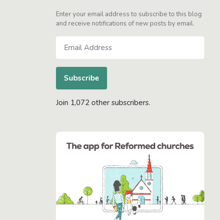
Enter your email address to subscribe to this blog
and receive notifications of new posts by email.
Email
Address
Subscribe
Join 1,072 other subscribers.