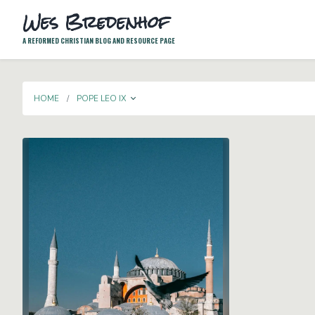
Wes Bredenhof
A REFORMED CHRISTIAN BLOG AND RESOURCE PAGE
TOGGLE DROPDOWN
HOME
POPE LEO IX