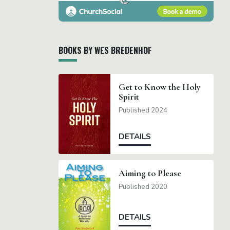
BOOKS BY WES BREDENHOF
Get to Know the Holy
Spirit
Published 2024
DETAILS
Aiming to Please
Published 2020
DETAILS