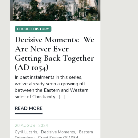
CHURCH HISTORY
Decisive Moments: We
Are Never Ever
Getting Back Together
(AD 1054)
In past instalments in this series,
we’ve already seen a growing rift
between the Eastern and Western
sides of Christianity. […]
READ MORE
20 AUGUST 2024
Cyril Lucaris
Decisive Moments
Eastern
Orthodoxy
Great Schism Of 1054