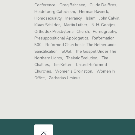
Conference
Greg Bahnsen
Guido De Bres
Heidelberg Catechism
Herman Bavinck
Homosexuality
Inerrancy
Islam
John Calvin
Klaas Schilder
Martin Luther
N. H. Gootjes
Orthodox Presbyterian Church
Pornography
Presuppositional Apologetics
Reformation
500
Reformed Churches In The Netherlands
Sanctification
SOGI
The Gospel Under The
Northern Lights
Theistic Evolution
Tim
Challies
Tim Keller
United Reformed
Churches
Women's Ordination
Women In
Office
Zacharias Ursinus