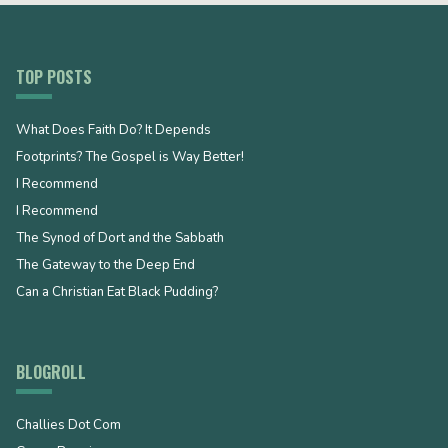
TOP POSTS
What Does Faith Do? It Depends
Footprints? The Gospel is Way Better!
I Recommend
I Recommend
The Synod of Dort and the Sabbath
The Gateway to the Deep End
Can a Christian Eat Black Pudding?
BLOGROLL
Challies Dot Com