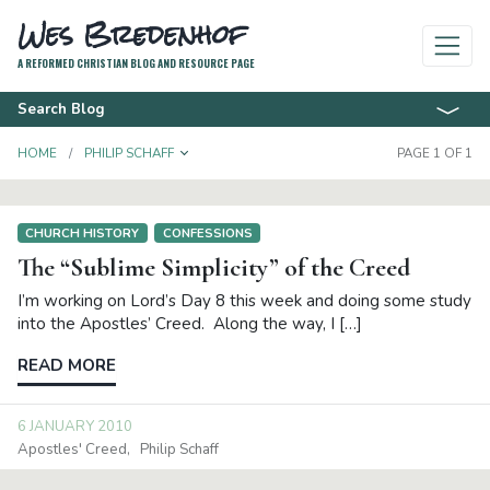
Wes Bredenhof
A REFORMED CHRISTIAN BLOG AND RESOURCE PAGE
Search Blog
TOGGLE DROPDOWN
HOME
PHILIP SCHAFF
PAGE 1 OF 1
CHURCH HISTORY
CONFESSIONS
The “Sublime Simplicity” of the Creed
I’m working on Lord’s Day 8 this week and doing some study
into the Apostles’ Creed. Along the way, I […]
READ MORE
6 JANUARY 2010
Apostles' Creed
Philip Schaff