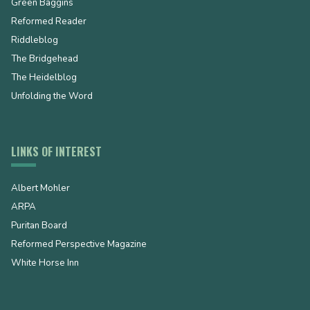
Green Baggins
Reformed Reader
Riddleblog
The Bridgehead
The Heidelblog
Unfolding the Word
LINKS OF INTEREST
Albert Mohler
ARPA
Puritan Board
Reformed Perspective Magazine
White Horse Inn