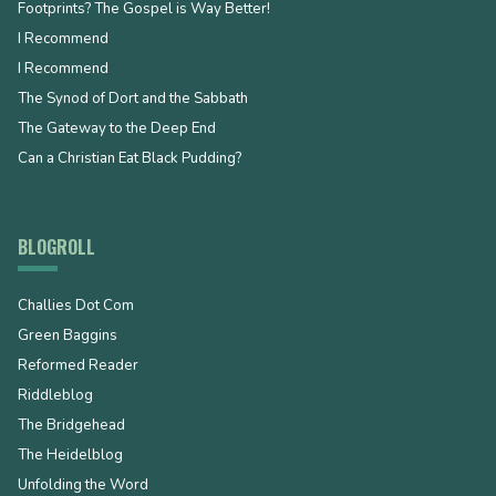
Footprints? The Gospel is Way Better!
I Recommend
I Recommend
The Synod of Dort and the Sabbath
The Gateway to the Deep End
Can a Christian Eat Black Pudding?
BLOGROLL
Challies Dot Com
Green Baggins
Reformed Reader
Riddleblog
The Bridgehead
The Heidelblog
Unfolding the Word