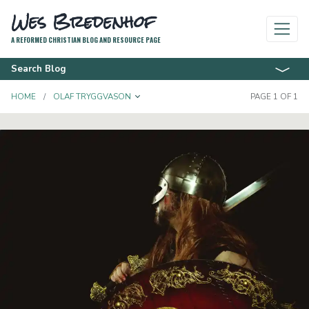
Wes Bredenhof
A REFORMED CHRISTIAN BLOG AND RESOURCE PAGE
Search Blog
TOGGLE DROPDOWN
HOME
OLAF TRYGGVASON
PAGE 1 OF 1