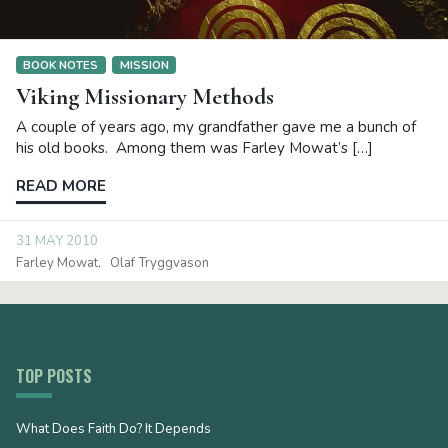
BOOK NOTES
MISSION
Viking Missionary Methods
A couple of years ago, my grandfather gave me a bunch of
his old books. Among them was Farley Mowat’s […]
READ MORE
31 MAY 2010
Farley Mowat
Olaf Tryggvason
TOP POSTS
What Does Faith Do? It Depends