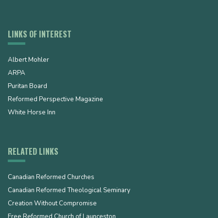
LINKS OF INTEREST
Albert Mohler
ARPA
Puritan Board
Reformed Perspective Magazine
White Horse Inn
RELATED LINKS
Canadian Reformed Churches
Canadian Reformed Theological Seminary
Creation Without Compromise
Free Reformed Church of Launceston