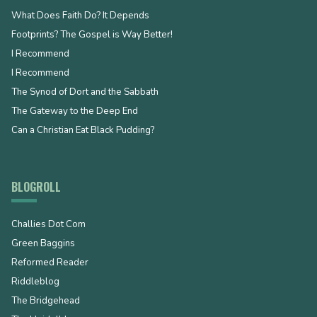
What Does Faith Do? It Depends
Footprints? The Gospel is Way Better!
I Recommend
I Recommend
The Synod of Dort and the Sabbath
The Gateway to the Deep End
Can a Christian Eat Black Pudding?
BLOGROLL
Challies Dot Com
Green Baggins
Reformed Reader
Riddleblog
The Bridgehead