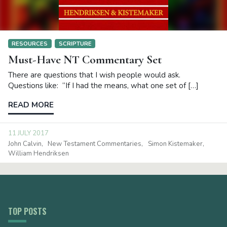
RESOURCES
SCRIPTURE
Must-Have NT Commentary Set
There are questions that I wish people would ask.
Questions like: “If I had the means, what one set of […]
READ MORE
11 JULY 2017
John Calvin
New Testament Commentaries
Simon Kistemaker
William Hendriksen
TOP POSTS