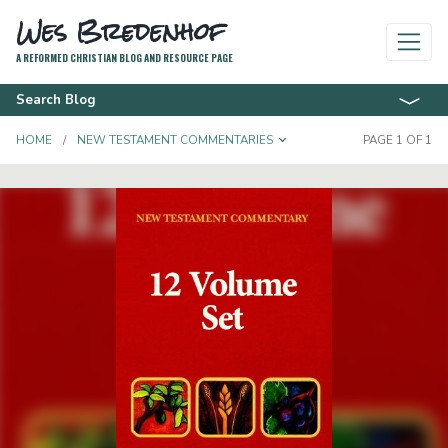
Wes Bredenhof
A REFORMED CHRISTIAN BLOG AND RESOURCE PAGE
Search Blog
TOGGLE DROPDOWN
HOME
NEW TESTAMENT COMMENTARIES
PAGE 1 OF 1