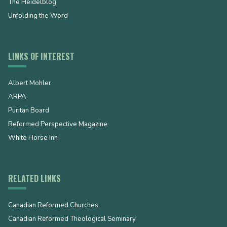
The Heidelblog
Unfolding the Word
LINKS OF INTEREST
Albert Mohler
ARPA
Puritan Board
Reformed Perspective Magazine
White Horse Inn
RELATED LINKS
Canadian Reformed Churches
Canadian Reformed Theological Seminary