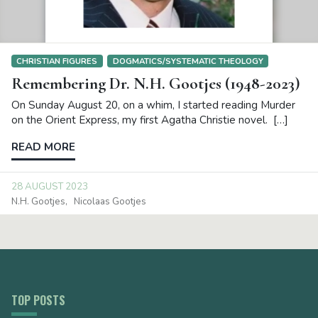
CHRISTIAN FIGURES
DOGMATICS/SYSTEMATIC THEOLOGY
Remembering Dr. N.H. Gootjes (1948-2023)
On Sunday August 20, on a whim, I started reading Murder
on the Orient Express, my first Agatha Christie novel. […]
READ MORE
28 AUGUST 2023
N.H. Gootjes
Nicolaas Gootjes
TOP POSTS