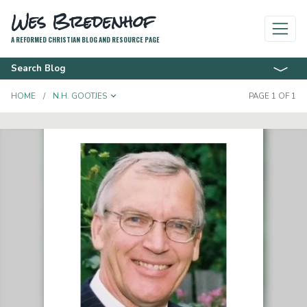
Wes Bredenhof
A REFORMED CHRISTIAN BLOG AND RESOURCE PAGE
Search Blog
TOGGLE DROPDOWN
HOME
N.H. GOOTJES
PAGE 1 OF 1