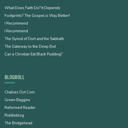
What Does Faith Do? It Depends
Footprints? The Gospel is Way Better!
I Recommend
I Recommend
The Synod of Dort and the Sabbath
The Gateway to the Deep End
Can a Christian Eat Black Pudding?
BLOGROLL
Challies Dot Com
Green Baggins
Reformed Reader
Riddleblog
The Bridgehead