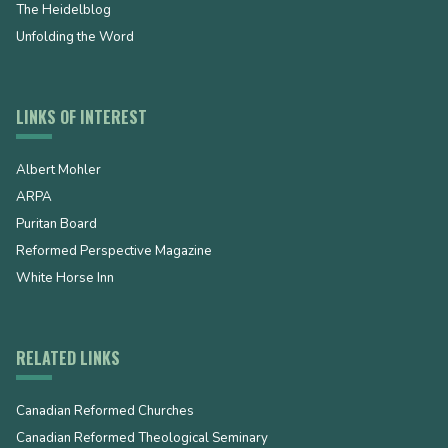
The Heidelblog
Unfolding the Word
LINKS OF INTEREST
Albert Mohler
ARPA
Puritan Board
Reformed Perspective Magazine
White Horse Inn
RELATED LINKS
Canadian Reformed Churches
Canadian Reformed Theological Seminary