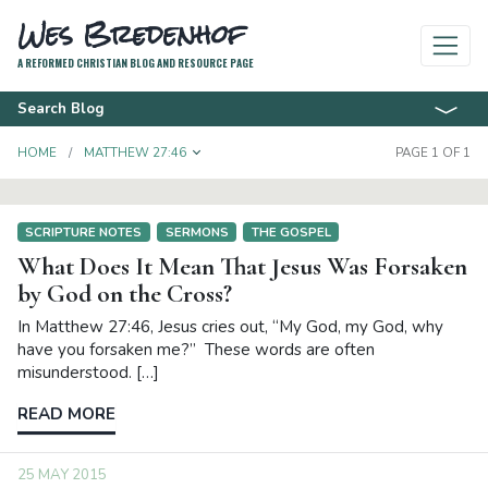
Wes Bredenhof
A REFORMED CHRISTIAN BLOG AND RESOURCE PAGE
Search Blog
TOGGLE DROPDOWN
HOME
MATTHEW 27:46
PAGE 1 OF 1
SCRIPTURE NOTES
SERMONS
THE GOSPEL
What Does It Mean That Jesus Was Forsaken
by God on the Cross?
In Matthew 27:46, Jesus cries out, “My God, my God, why
have you forsaken me?” These words are often
misunderstood. […]
READ MORE
25 MAY 2015