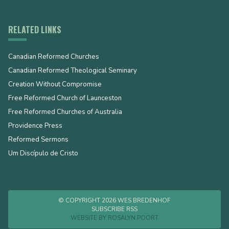
RELATED LINKS
Canadian Reformed Churches
Canadian Reformed Theological Seminary
Creation Without Compromise
Free Reformed Church of Launceston
Free Reformed Churches of Australia
Providence Press
Reformed Sermons
Um Discípulo de Cristo
© COPYRIGHT 2026 WES BREDENHOF
SUBSCRIBE RSS
WEBSITE BY
ROSALYN POORT