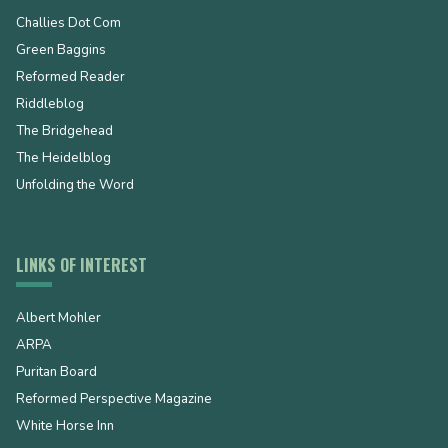
Challies Dot Com
Green Baggins
Reformed Reader
Riddleblog
The Bridgehead
The Heidelblog
Unfolding the Word
LINKS OF INTEREST
Albert Mohler
ARPA
Puritan Board
Reformed Perspective Magazine
White Horse Inn