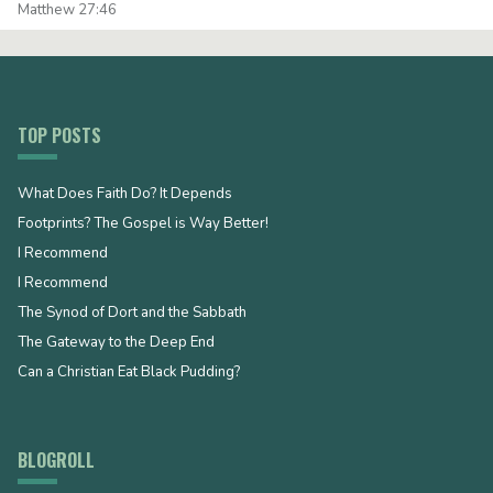
Matthew 27:46
TOP POSTS
What Does Faith Do? It Depends
Footprints? The Gospel is Way Better!
I Recommend
I Recommend
The Synod of Dort and the Sabbath
The Gateway to the Deep End
Can a Christian Eat Black Pudding?
BLOGROLL