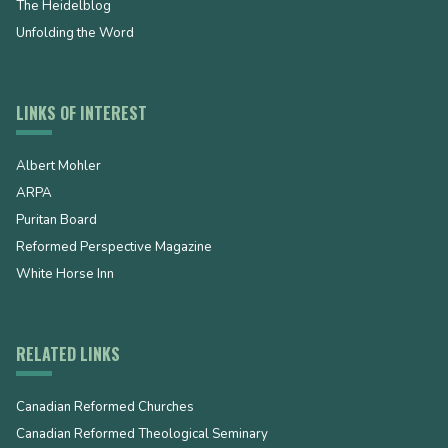
The Heidelblog
Unfolding the Word
LINKS OF INTEREST
Albert Mohler
ARPA
Puritan Board
Reformed Perspective Magazine
White Horse Inn
RELATED LINKS
Canadian Reformed Churches
Canadian Reformed Theological Seminary