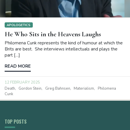
APOLOGETICS
He Who Sits in the Heavens Laughs
Philomena Cunk represents the kind of humour at which the
Brits are best. She interviews intellectuals and plays the
part […]
READ MORE
12 FEBRUARY 2025
Death
Gordon Stein
Greg Bahnsen
Materialism
Philomena
Cunk
TOP POSTS