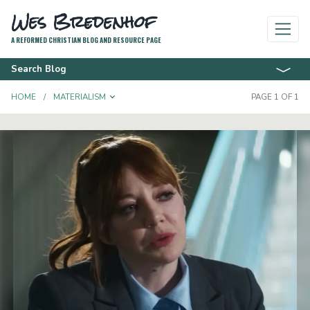
Wes Bredenhof
A REFORMED CHRISTIAN BLOG AND RESOURCE PAGE
Search Blog
TOGGLE DROPDOWN
HOME
MATERIALISM
PAGE 1 OF 1