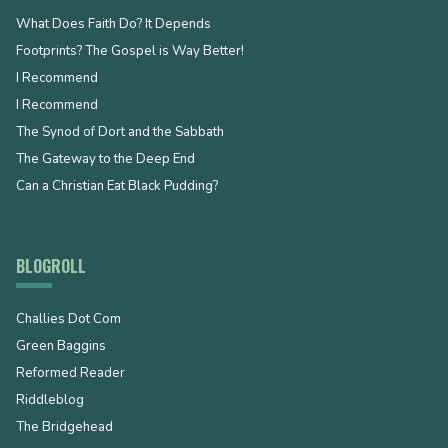
What Does Faith Do? It Depends
Footprints? The Gospel is Way Better!
I Recommend
I Recommend
The Synod of Dort and the Sabbath
The Gateway to the Deep End
Can a Christian Eat Black Pudding?
BLOGROLL
Challies Dot Com
Green Baggins
Reformed Reader
Riddleblog
The Bridgehead