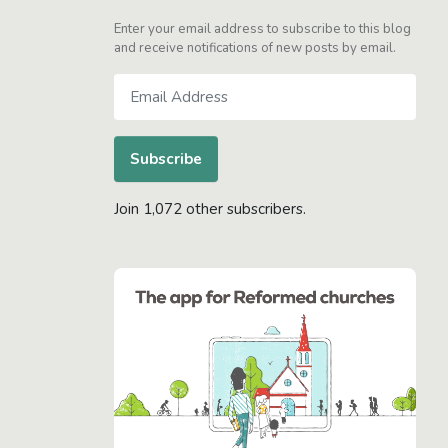
Enter your email address to subscribe to this blog
and receive notifications of new posts by email.
Email
Address
Subscribe
Join 1,072 other subscribers.