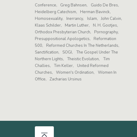
Conference
Greg Bahnsen
Guido De Bres
Heidelberg Catechism
Herman Bavinck
Homosexuality
Inerrancy
Islam
John Calvin
Klaas Schilder
Martin Luther
N. H. Gootjes
Orthodox Presbyterian Church
Pornography
Presuppositional Apologetics
Reformation
500
Reformed Churches In The Netherlands
Sanctification
SOGI
The Gospel Under The
Northern Lights
Theistic Evolution
Tim
Challies
Tim Keller
United Reformed
Churches
Women's Ordination
Women In
Office
Zacharias Ursinus