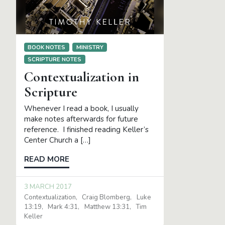
BOOK NOTES
MINISTRY
SCRIPTURE NOTES
Contextualization in
Scripture
Whenever I read a book, I usually
make notes afterwards for future
reference. I finished reading Keller’s
Center Church a […]
READ MORE
3 MARCH 2017
Contextualization
Craig Blomberg
Luke
13:19
Mark 4:31
Matthew 13:31
Tim
Keller