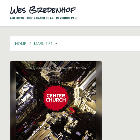
Wes Bredenhof
A REFORMED CHRISTIAN BLOG AND RESOURCE PAGE
TOGGLE DROPDOWN
HOME
MARK 4:31