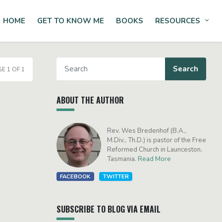
HOME
GET TO KNOW ME
BOOKS
RESOURCES
Tog
E 1 OF 1
ABOUT THE AUTHOR
Rev. Wes Bredenhof (B.A.,
M.Div., Th.D.) is pastor of the Free
Reformed Church in Launceston,
Tasmania.
Read More
FACEBOOK
TWITTER
SUBSCRIBE TO BLOG VIA EMAIL