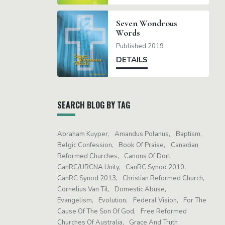
Seven Wondrous
Words
Published 2019
DETAILS
SEARCH BLOG BY TAG
Abraham Kuyper
Amandus Polanus
Baptism
Belgic Confession
Book Of Praise
Canadian
Reformed Churches
Canons Of Dort
CanRC/URCNA Unity
CanRC Synod 2010
CanRC Synod 2013
Christian Reformed Church
Cornelius Van Til
Domestic Abuse
Evangelism
Evolution
Federal Vision
For The
Cause Of The Son Of God
Free Reformed
Churches Of Australia
Grace And Truth