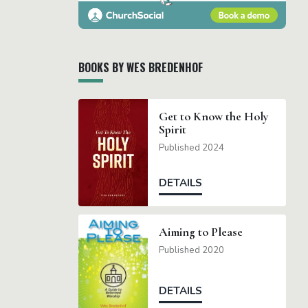
BOOKS BY WES BREDENHOF
Get to Know the Holy
Spirit
Published 2024
DETAILS
Aiming to Please
Published 2020
DETAILS