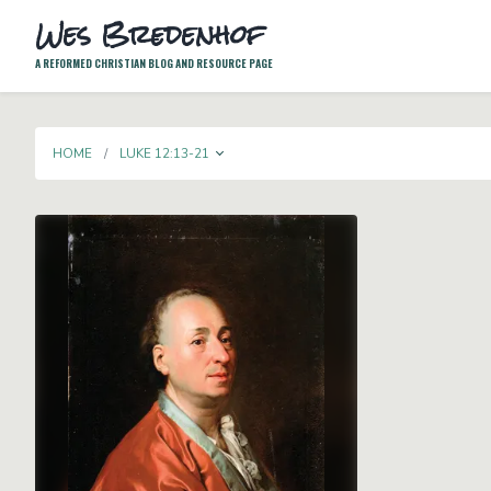
Wes Bredenhof
A REFORMED CHRISTIAN BLOG AND RESOURCE PAGE
TOGGLE DROPDOWN
HOME
LUKE 12:13-21