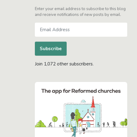
Enter your email address to subscribe to this blog
and receive notifications of new posts by email.
Email
Address
Subscribe
Join 1,072 other subscribers.