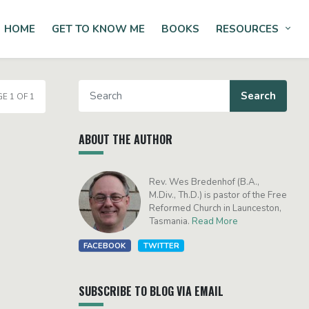
HOME
GET TO KNOW ME
BOOKS
RESOURCES
Tog
E 1 OF 1
ABOUT THE AUTHOR
Rev. Wes Bredenhof (B.A.,
M.Div., Th.D.) is pastor of the Free
Reformed Church in Launceston,
Tasmania.
Read More
FACEBOOK
TWITTER
SUBSCRIBE TO BLOG VIA EMAIL