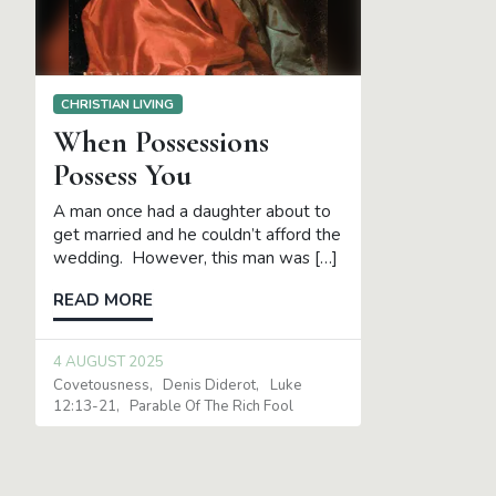
CHRISTIAN LIVING
When Possessions
Possess You
A man once had a daughter about to
get married and he couldn’t afford the
wedding. However, this man was […]
READ MORE
4 AUGUST 2025
Covetousness
Denis Diderot
Luke
12:13-21
Parable Of The Rich Fool