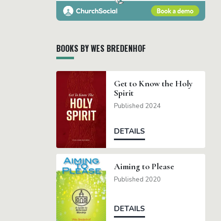
BOOKS BY WES BREDENHOF
Get to Know the Holy
Spirit
Published 2024
DETAILS
Aiming to Please
Published 2020
DETAILS