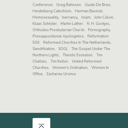
Conference
Greg Bahnsen
Guido De Bres
Heidelberg Catechism
Herman Bavinck
Homosexuality
Inerrancy
Islam
John Calvin
Klaas Schilder
Martin Luther
N. H. Gootjes
Orthodox Presbyterian Church
Pornography
Presuppositional Apologetics
Reformation
500
Reformed Churches In The Netherlands
Sanctification
SOGI
The Gospel Under The
Northern Lights
Theistic Evolution
Tim
Challies
Tim Keller
United Reformed
Churches
Women's Ordination
Women In
Office
Zacharias Ursinus