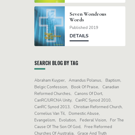
Seven Wondrous
Words
Published 2019
DETAILS
SEARCH BLOG BY TAG
Abraham Kuyper
Amandus Polanus
Baptism
Belgic Confession
Book Of Praise
Canadian
Reformed Churches
Canons Of Dort
CanRC/URCNA Unity
CanRC Synod 2010
CanRC Synod 2013
Christian Reformed Church
Cornelius Van Til
Domestic Abuse
Evangelism
Evolution
Federal Vision
For The
Cause Of The Son Of God
Free Reformed
Churches Of Australia
Grace And Truth