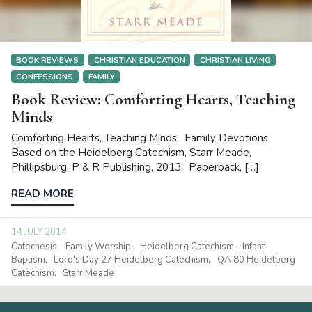
BOOK REVIEWS
CHRISTIAN EDUCATION
CHRISTIAN LIVING
CONFESSIONS
FAMILY
Book Review: Comforting Hearts, Teaching
Minds
Comforting Hearts, Teaching Minds: Family Devotions
Based on the Heidelberg Catechism, Starr Meade,
Phillipsburg: P & R Publishing, 2013. Paperback, […]
READ MORE
14 JULY 2014
Catechesis
Family Worship
Heidelberg Catechism
Infant
Baptism
Lord's Day 27 Heidelberg Catechism
QA 80 Heidelberg
Catechism
Starr Meade