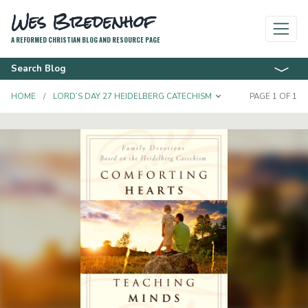
Wes Bredenhof
A REFORMED CHRISTIAN BLOG AND RESOURCE PAGE
Search Blog
TOGGLE DROPD
HOME
LORD’S DAY 27 HEIDELBERG CATECHISM
PAGE 1 OF 1