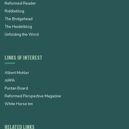
Reformed Reader
Riddleblog
The Bridgehead
The Heidelblog
Unfolding the Word
LINKS OF INTEREST
Albert Mohler
ARPA
Puritan Board
Reformed Perspective Magazine
White Horse Inn
RELATED LINKS