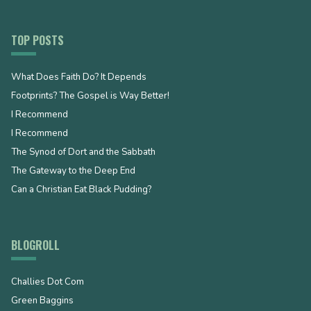
TOP POSTS
What Does Faith Do? It Depends
Footprints? The Gospel is Way Better!
I Recommend
I Recommend
The Synod of Dort and the Sabbath
The Gateway to the Deep End
Can a Christian Eat Black Pudding?
BLOGROLL
Challies Dot Com
Green Baggins